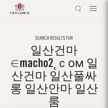
SEARCH RESULTS FOR
일산건마
∈macho2˛ｃом 일
산건마 일산풀싸
롱 일산안마 일산
룸