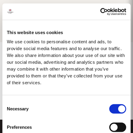
This website uses cookies
We use cookies to personalise content and ads, to
provide social media features and to analyse our traffic.
We also share information about your use of our site with
our social media, advertising and analytics partners who
may combine it with other information that you’ve
No results found.
provided to them or that they’ve collected from your use
of their services.
Consent
Necessary
Selection
Preferences