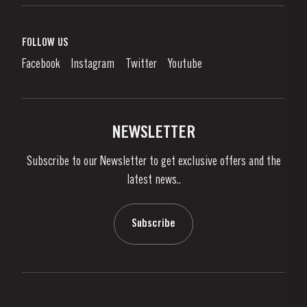
Port Wine
Corporate Responsibility
What is port wine?
FOLLOW US
Denunciation Platform
Enjoying Port
Facebook
Instagram
Twitter
Youtube
Privacy Policy
Buy Port
Links
Vineyards & Property
Contacts
NEWSLETTER
About Us
Subscribe to our Newsletter to get exclusive offers and the
News & Events
latest news..
Stories
Contacts
Subscribe