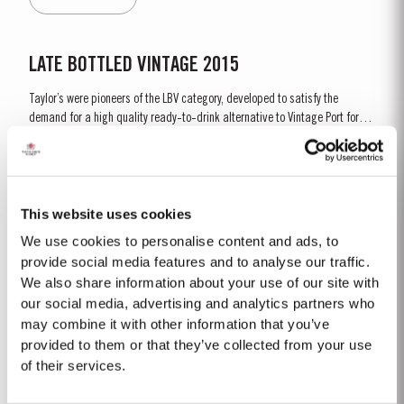
characteristic amber...
LATE BOTTLED VINTAGE 2015
Taylor’s were pioneers of the LBV category, developed to satisfy the
demand for a high quality ready-to-drink alternative to Vintage Port for
everyday consumption. Unlike Vintage Port, which is bottled after only two
Read More
years in wood and ages in bottle, LBV is bottled after four to six years and
is ready to drink when...
This website uses cookies
FIRST ESTATE RESERVE
We use cookies to personalise content and ads, to
Taylor’s were the first English Port shippers to visit the Douro Valley for the
provide social media features and to analyse our traffic.
purpose of buying wine and in 1744 became the first to acquire a property
We also share information about your use of our site with
there, Lugar das Lages, near the old town of Régua. Lugar das Lages still
our social media, advertising and analytics partners who
Read More
belongs to the company today. A young, vibrant, rich and fruity Port, made
may combine it with other information that you’ve
in...
provided to them or that they’ve collected from your use
of their services.
LATE BOTTLED VINTAGE 2018