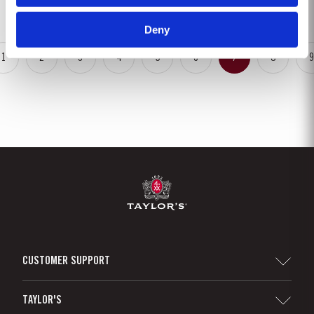
May. This had the benefit of restoring ground water levels,...
Deny
1
2
3
4
5
6
7
8
9
CUSTOMER SUPPORT
Sitemap
TAYLOR'S
Distributors and Retailers