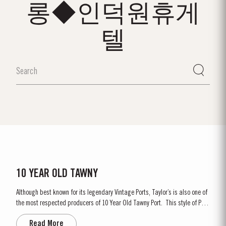
롱◆인덕원휴게
텔
10 YEAR OLD TAWNY
Although best known for its legendary Vintage Ports, Taylor’s is also one of
the most respected producers of 10 Year Old Tawny Port. This style of Port
is fully matured in seasoned oak casks each holding about 630 litres of
Read More
wine. Here, over many years of ageing, the wine gradually takes on its