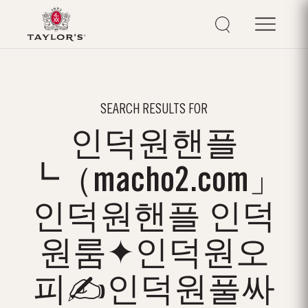
SEARCH RESULTS FOR
인덕원핸플
┗（macho2.com」
인덕원핸플 인덕
원룸✦인덕원오
피✍인덕원풀싸