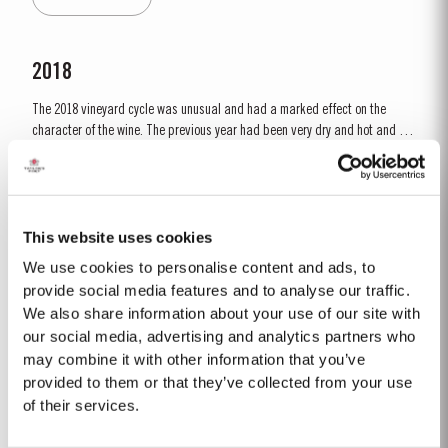
developing the...
2018
The 2018 vineyard cycle was unusual and had a marked effect on the
character of the wine. The previous year had been very dry and hot and by
15th January nearly two thirds of the country was suffering from drought,
Read More
the Douro Valley being one of the worst affected areas. Luckily, heavy
rainfall in March avoided damage to the vines and...
This website uses cookies
1992
We use cookies to personalise content and ads, to
The winter of 1991/92 was unseasonably dry. This continued into the
provide social media features and to analyse our traffic.
Spring with light rain only in April and May. A long hot summer was broken
We also share information about your use of our site with
by a few heavy showers at the end of August and September. Taylor’s
our social media, advertising and analytics partners who
Read More
started picking a week later than elsewhere in the valley and was
may combine it with other information that you’ve
rewarded with a perfectly ripe crop. Taylor Fladgate &...
provided to them or that they’ve collected from your use
of their services.
2022