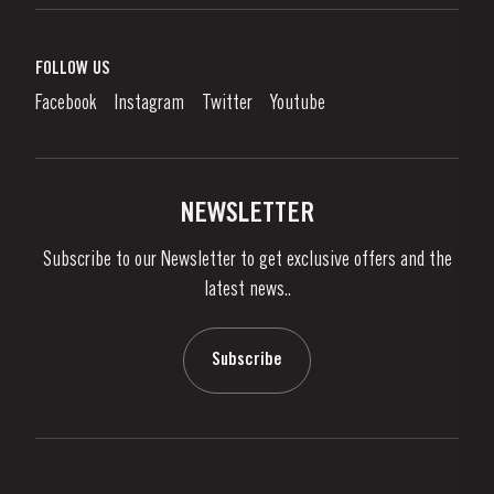
Port Wine
Corporate Responsibility
What is port wine?
FOLLOW US
Denunciation Platform
Enjoying Port
Facebook
Instagram
Twitter
Youtube
Privacy Policy
Buy Port
Links
Vineyards & Property
Contacts
NEWSLETTER
About Us
Subscribe to our Newsletter to get exclusive offers and the
News & Events
latest news..
Stories
Contacts
Subscribe