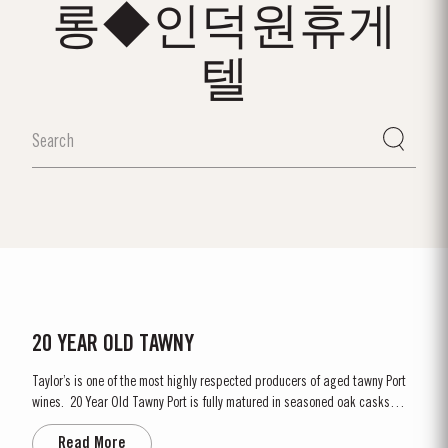
롱◆인덕원휴게
텔
20 YEAR OLD TAWNY
Taylor’s is one of the most highly respected producers of aged tawny Port
wines. 20 Year Old Tawny Port is fully matured in seasoned oak casks
each holding about 630 litres of wine. Here, over many years of ageing, the
Read More
Port wine gradually takes on its characteristic amber ‘tawny’ colour, slowly