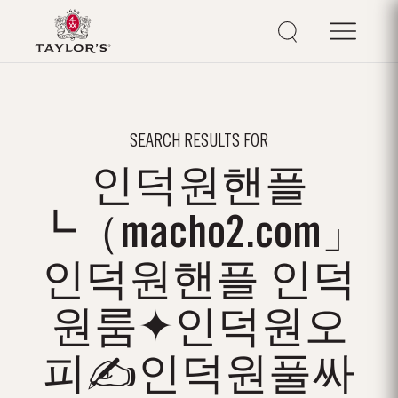
SEARCH RESULTS FOR
인덕원핸플
┗（macho2.com」
인덕원핸플 인덕
원룸✦인덕원오
피✍인덕원풀싸