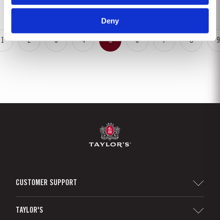
is ready to drink when bottled. Taylor's...
Deny
1
2
3
4
5
6
7
8
9
CUSTOMER SUPPORT
Sitemap
TAYLOR'S
Distributors and Retailers