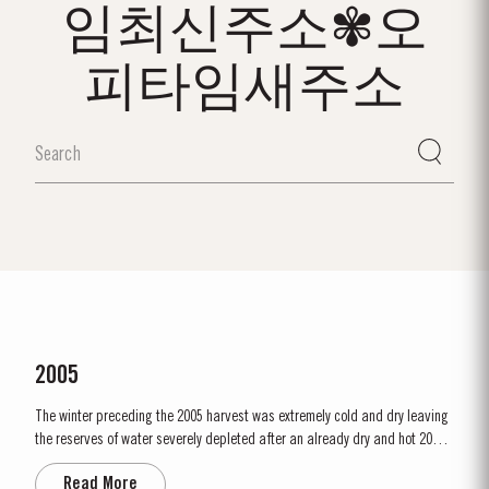
임최신주소✾오
피타임새주소
2005
The winter preceding the 2005 harvest was extremely cold and dry leaving
the reserves of water severely depleted after an already dry and hot 2004.
The growing season started later than usual as a result of the cold
Read More
weather and the shortage of water. The whole growing season was marked