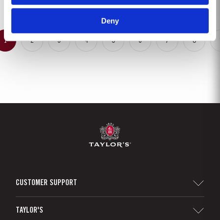
completeness. Taylor’s Fine Tawny Port is...
Deny
1
2
3
4
5
6
7
8
CUSTOMER SUPPORT
Sitemap
TAYLOR'S
Distributors and Retailers