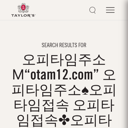
SEARCH RESULTS FOR
오피타임주소
М“otam12.com” 오
피타임주소♠오피
타임접속 오피타
임접속✤오피타