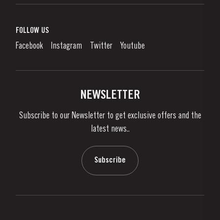
Port Wine
Corporate Responsibility
What is port wine?
FOLLOW US
Denunciation Platform
Enjoying Port
Facebook
Instagram
Twitter
Youtube
Privacy Policy
Buy Port
Links
Vineyards & Property
Contacts
NEWSLETTER
About Us
Subscribe to our Newsletter to get exclusive offers and the
News & Events
latest news..
Stories
Contacts
Subscribe