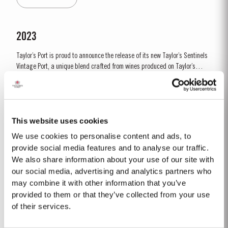
by lower vigour and small berry size for all grape...
2023
Taylor’s Port is proud to announce the release of its new Taylor’s Sentinels
Vintage Port, a unique blend crafted from wines produced on Taylor’s
historic properties in and around the Pinhão Valley. This central region of
Read More
the Douro Valley is one of the most historically significant areas for Port
wine, recognized as the...
This website uses cookies
1966 SINGLE HARVEST
We use cookies to personalise content and ads, to
Taylor’s holds one of the most extensive reserves of very old cask aged
provide social media features and to analyse our traffic.
Port of any producer. They include a collection of rare Single Harvest
We also share information about your use of our site with
Ports. These are Ports from a single year which age to full maturity in
our social media, advertising and analytics partners who
Read More
seasoned oak casks and display the year of harvest on the label. Taylor’s
may combine it with other information that you’ve
has decided to make a...
provided to them or that they’ve collected from your use
of their services.
1999