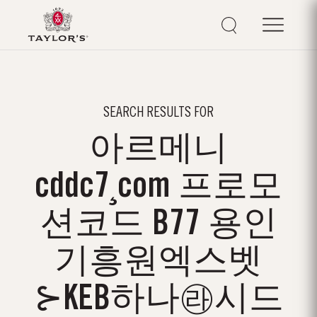
SEARCH RESULTS FOR
아르메니
cddc7¸com 프로모
션코드 B77 용인
기흥원엑스벳
⊱KEB하나㉱시드