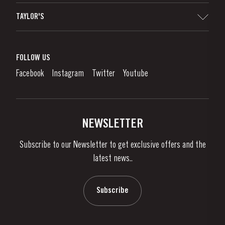
Sitemap
TAYLOR'S
Distributors and Retailers
Port Wine
Corporate Responsibility
What is port wine?
FOLLOW US
Denunciation Platform
Enjoying Port
Facebook
Instagram
Twitter
Youtube
Privacy Policy
Buy Port
Links
Vineyards & Property
Contacts
NEWSLETTER
About Us
Subscribe to our Newsletter to get exclusive offers and the
News & Events
latest news..
Stories
Contacts
Subscribe