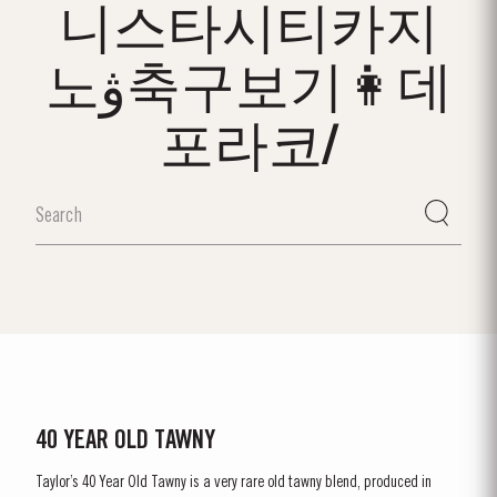
니스타시티카지
노ۋ축구보기👩데
포라코/
40 YEAR OLD TAWNY
Taylor’s 40 Year Old Tawny is a very rare old tawny blend, produced in