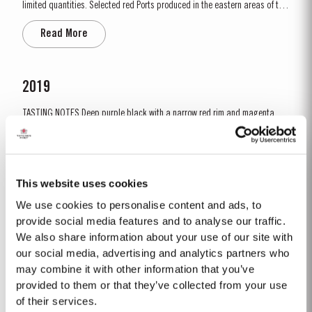
limited quantities. Selected red Ports produced in the eastern areas of the
Douro Valley, are matured in seasoned oak casks in Taylor’s cellars in Vila
Read More
Nova de Gaia. Here the cool and damp coastal climate encourages a slow
and gentle ageing...
2019
TASTING NOTES ​Deep purple black with a narrow red rim and magenta
highlights. The keynotes here are elegance and finesse. The nose is
polished and precise, displaying very pure, bright fruit with predominant
Read More
notes of raspberry and cherry and an attractive fresh grapiness.
Surrounding this core of fine fruit are subtle botanical...
This website uses cookies
We use cookies to personalise content and ads, to
2007
provide social media features and to analyse our traffic.
We also share information about your use of our site with
The 2007 growing season was preceded by a wet winter that replenished
water reserves after four hot, dry years. The humid conditions continued
our social media, advertising and analytics partners who
into spring and early summer with lower than average temperatures
may combine it with other information that you’ve
Read More
combined with periods of rain. There were no significant periods of intense
provided to them or that they’ve collected from your use
heat during the summer months. The first two weeks of...
of their services.