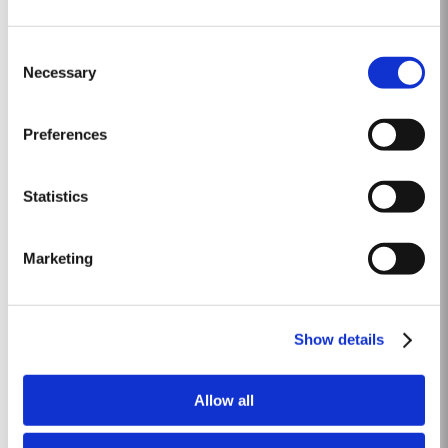
1975 SINGLE HARVEST
Consent
Taylor’s is proud to introduce the 1975 Single Harvest Port, the latest
Necessary
Selection
addition to our prestigious collection of 50 Year Old Single Harvest Ports.
Aged in seasoned oak casks for five decades, this limited edition release
Read More
embodies Taylor’s commitment to excellence, tradition and craftsmanship.
Preferences
Matured in Taylor’s...
Statistics
1965 SINGLE HARVEST
Taylor’s extensive cask aged reserves include a collection of very rare and
Marketing
valuable Single Harvest Ports. Not to be confused with Vintage Ports,
which age in bottle, Single Harvest Ports are wines of a single year which
Read More
have been aged in seasoned oak casks. They display the date of the
harvest on the label. These...
Show details
1996
Allow all
The viticulutural season began with a very wet winter. January and
February were colder than normal resulting in a late bud burst. Cool, wet