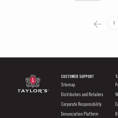
1
CUSTOMER SUPPORT
T
Sitemap
P
Distributors and Retailers
W
Corporate Responsibility
E
Denunciation Platform
B