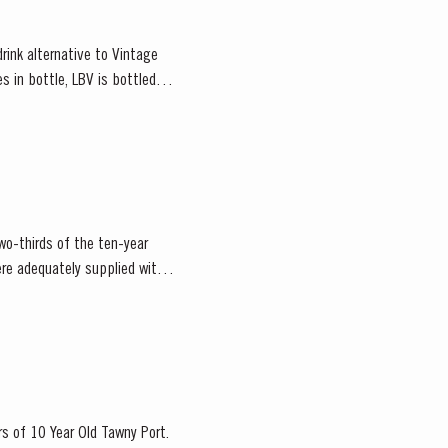
rink alternative to Vintage
s in bottle, LBV is bottled
wo-thirds of the ten-year
re adequately supplied with
rs of 10 Year Old Tawny Port.