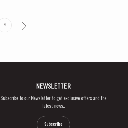
9
NEWSLETTER
Subscribe to our Newsletter to get exclusive offers and the
latest news..
Subscribe