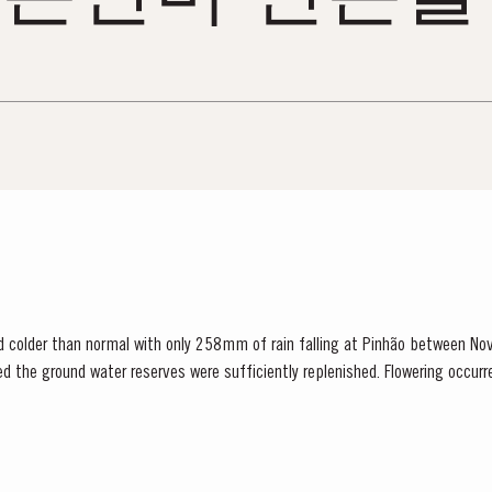
d colder than normal with only 258mm of rain falling at Pinhão between N
red the ground water reserves were sufficiently replenished. Flowering occur
 set affected all grape varieties, resulting in lower...