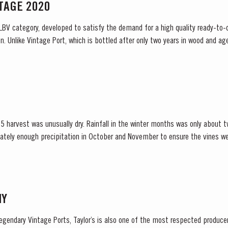
NTAGE 2020
 LBV category, developed to satisfy the demand for a high quality ready-to-d
. Unlike Vintage Port, which is bottled after only two years in wood and age
ready to drink when...
 harvest was unusually dry. Rainfall in the winter months was only about t
ately enough precipitation in October and November to ensure the vines we
inued into spring and, although this resulted in below...
NY
legendary Vintage Ports, Taylor’s is also one of the most respected produce