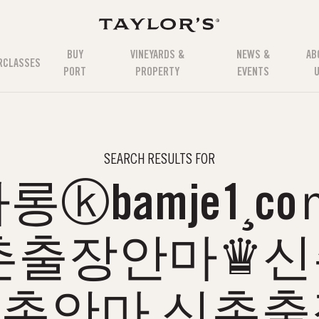
BUY
VINEYARDS &
NEWS &
AB
RCLASSES
PORT
PROPERTY
EVENTS
SEARCH RESULTS FOR
ⓚbamje1¸c
촌출장안마♛
촌안마 신촌