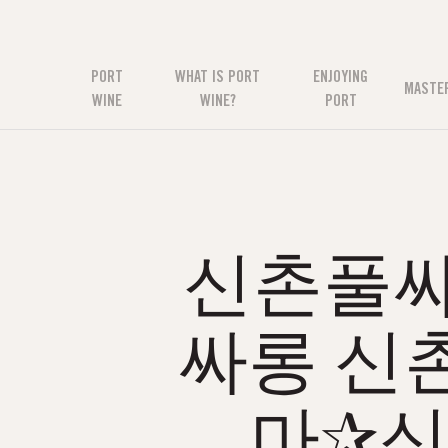
PORT
WHAT IS PORT
ENJOYING
MASTE
WINE
WINE?
PORT
신촌풀싸롱
싸롱 신
마✰신