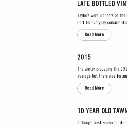
LATE BOTTLED VI
Taylor’s were pioneers of the
Port for everyday consumption
after four to six years and is 
Read More
2015
The winter preceding the 2015
average but there was fortun
water. The dry conditions cont
Read More
10 YEAR OLD TAW
Although best known for its 