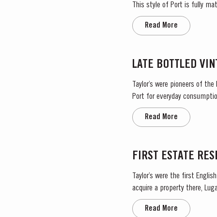
This style of Port is fully m
wine gradually takes on its ch
Read More
LATE BOTTLED VI
Taylor’s were pioneers of the
Port for everyday consumption
after four to six years and is 
Read More
FIRST ESTATE RE
Taylor’s were the first Engli
acquire a property there, Lugar
vibrant, rich and fruity Port, m
Read More