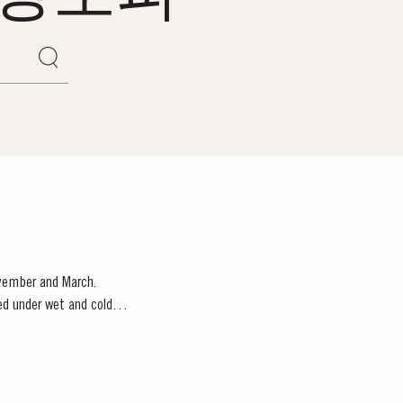
ovember and March.
red under wet and cold