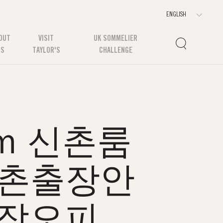
OUT
VISIT
UK SOMMELIER
US
TAYLOR'S
CHALLENGE
oｍ 신촌룸
신촌출장안
출장오피