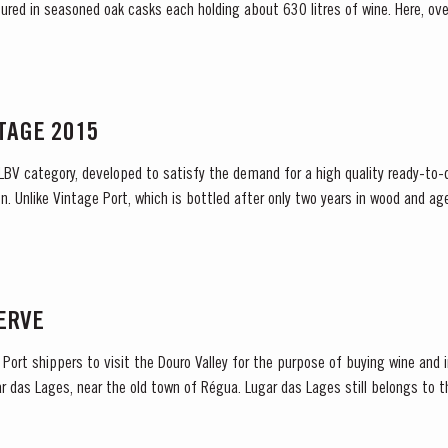
atured in seasoned oak casks each holding about 630 litres of wine. Here, ov
aracteristic amber...
NTAGE 2015
 LBV category, developed to satisfy the demand for a high quality ready-to-d
. Unlike Vintage Port, which is bottled after only two years in wood and age
ready to drink when...
SERVE
sh Port shippers to visit the Douro Valley for the purpose of buying wine an
 das Lages, near the old town of Régua. Lugar das Lages still belongs to the co
ade in...