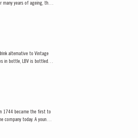
er many years of ageing, the
rink alternative to Vintage
s in bottle, LBV is bottled
d in 1744 became the first to
mpany today. A young,