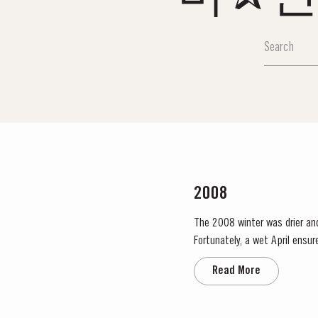
2008
The 2008 winter was drier an
Fortunately, a wet April ensu
conditions and as a result poor
Read More