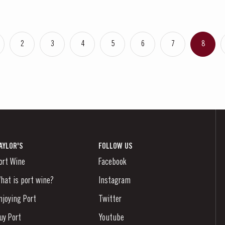
2
3
4
5
6
7
8
AYLOR'S
FOLLOW US
ort Wine
Facebook
hat is port wine?
Instagram
njoying Port
Twitter
uy Port
Youtube