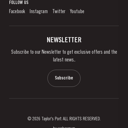
What is port wine?
FOLLOW US
Denunciation Platform
Enjoying Port
Facebook
Instagram
Twitter
Youtube
Privacy Policy
Buy Port
Links
Vineyards & Property
Contacts
NEWSLETTER
About Us
Subscribe to our Newsletter to get exclusive offers and the
News & Events
latest news..
Stories
Contacts
Subscribe
© 2026 Taylor's Port ALL RIGHTS RESERVED.