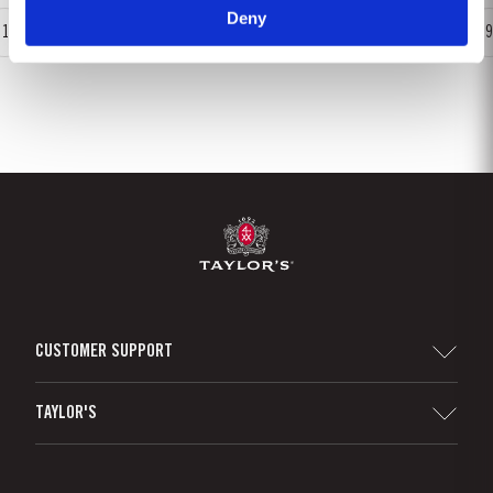
Deny
1
2
3
4
5
6
7
8
9
CUSTOMER SUPPORT
Sitemap
TAYLOR'S
Distributors and Retailers
Port Wine
Corporate Responsibility