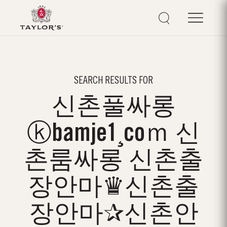
SEARCH RESULTS FOR
신촌풀싸롱
ⓚbamje1¸coｍ 신
촌룸싸롱 신촌출
장안마♛신촌출
장안마✰신촌안