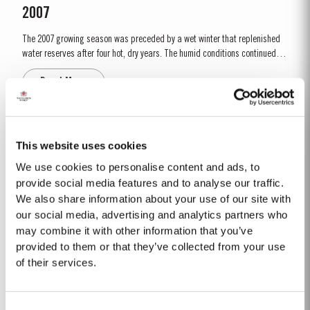
2007
The 2007 growing season was preceded by a wet winter that replenished
water reserves after four hot, dry years. The humid conditions continued
into spring and early summer with lower than average temperatures
Read More
combined with periods of rain. There were no significant periods of
intense heat during the summer months. This ensured that the...
LATE BOTTLED VINTAGE 2017
This website uses cookies
Taylor’s were pioneers of the LBV category, developed to satisfy the
We use cookies to personalise content and ads, to
demand for a high quality ready-to-drink alternative to Vintage Port for
provide social media features and to analyse our traffic.
everyday consumption. Unlike Vintage Port, which is bottled after only two
We also share information about your use of our site with
Read More
years in wood and ages in bottle, LBV is bottled after four to six years and
our social media, advertising and analytics partners who
is ready to drink when...
may combine it with other information that you’ve
provided to them or that they’ve collected from your use
2005
of their services.
The winter preceding the 2005 harvest was extremely cold and dry leaving
the reserves of water severely depleted after an already dry and hot 2004.
Consent