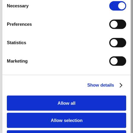
The growing season started later than usual as a result of the cold
Necessary
Selection
Read More
weather and the shortage of water. The whole growing season was marked
by lower vigour and small berry size for all grape...
Preferences
2023
Taylor’s Port is proud to announce the release of its new Taylor’s Sentinels
Statistics
Vintage Port, a unique blend crafted from wines produced on Taylor’s
historic properties in and around the Pinhão Valley. This central region of
Read More
the Douro Valley is one of the most historically significant areas for Port
Marketing
wine, recognized as the...
1966 SINGLE HARVEST
Show details
Taylor’s holds one of the most extensive reserves of very old cask aged
Port of any producer. They include a collection of rare Single Harvest
Allow all
Ports. These are Ports from a single year which age to full maturity in
Read More
seasoned oak casks and display the year of harvest on the label. Taylor’s
has decided to make a...
Allow selection