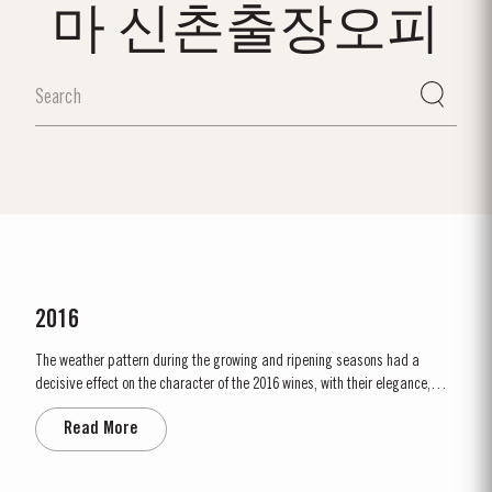
마 신촌출장오피
2016
The weather pattern during the growing and ripening seasons had a
decisive effect on the character of the 2016 wines, with their elegance,
refinement, crisp acidity and magnificent tannins. Spring was unusually
Read More
wet, with heavy rain and relatively cool conditions throughout April and
May. This had the benefit of restoring ground water levels,...