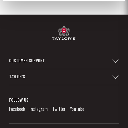
CUSTOMER SUPPORT
Sitemap
TAYLOR'S
Distributors and Retailers
Port Wine
Corporate Responsibility
What is port wine?
FOLLOW US
Denunciation Platform
Enjoying Port
Facebook
Instagram
Twitter
Youtube
Privacy Policy
Buy Port
Links