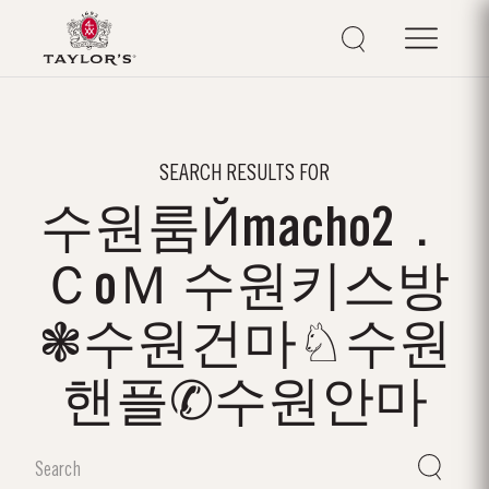
SEARCH RESULTS FOR
수원룸Йmacho2．
ＣoＭ 수원키스방
❃수원건마♘수원
핸플✆수원안마