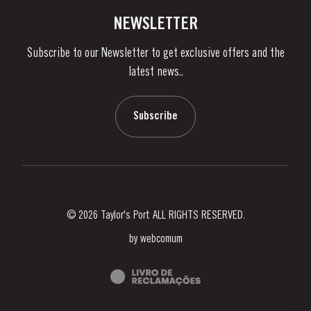
Vineyards & Property
Contacts
NEWSLETTER
About Us
Subscribe to our Newsletter to get exclusive offers and the
News & Events
latest news..
Stories
Contacts
Subscribe
© 2026 Taylor's Port ALL RIGHTS RESERVED.
by
webcomum