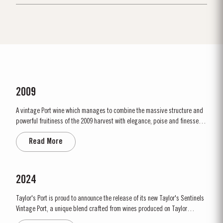
2009
A vintage Port wine which manages to combine the massive structure and
powerful fruitiness of the 2009 harvest with elegance, poise and finesse.
2009 will be remembered as a year of very low yields. This was partly due
Read More
to the small amount of fruit and also to the effect of the very dry ripening
season. Bud burst started in the first week of...
2024
Taylor's Port is proud to announce the release of its new Taylor's Sentinels
Vintage Port, a unique blend crafted from wines produced on Taylor
historic properties in and around the Pinhão Valley. This central region of