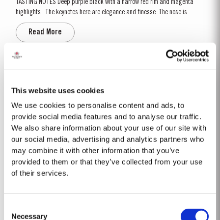
TASTING NOTES ​Deep purple black with a narrow red rim and magenta
highlights. The keynotes here are elegance and finesse. The nose is
polished and precise, displaying very pure, bright fruit with predominant
Read More
notes of raspberry and cherry and an attractive fresh grapiness.
Surrounding this core of fine fruit are subtle botanical...
2007
The 2007 growing season was preceded by a wet winter that replenished
This website uses cookies
water reserves after four hot, dry years. The humid conditions continued
We use cookies to personalise content and ads, to
into spring and early summer with lower than average temperatures
provide social media features and to analyse our traffic.
Read More
combined with periods of rain. There were no significant periods of intense
We also share information about your use of our site with
heat during the summer months. The first two weeks of...
our social media, advertising and analytics partners who
may combine it with other information that you’ve
1975 SINGLE HARVEST
provided to them or that they’ve collected from your use
of their services.
Taylor’s is proud to introduce the 1975 Single Harvest Port, the latest
addition to our prestigious collection of 50 Year Old Single Harvest Ports.
Aged in seasoned oak casks for five decades, this limited edition release
Read More
Consent
embodies Taylor’s commitment to excellence, tradition and craftsmanship.
Necessary
Matured in Taylor’s...
Selection