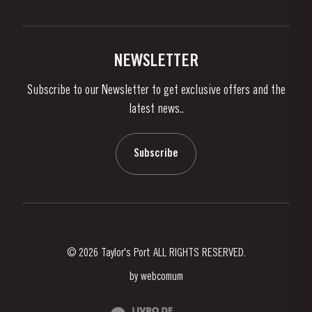
Privacy Policy
Buy Port
Links
Vineyards & Property
Contacts
NEWSLETTER
About Us
Subscribe to our Newsletter to get exclusive offers and the
News & Events
latest news..
Stories
Contacts
Subscribe
© 2026 Taylor's Port ALL RIGHTS RESERVED.
by
webcomum