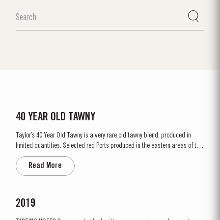
40 YEAR OLD TAWNY
Taylor’s 40 Year Old Tawny is a very rare old tawny blend, produced in
limited quantities. Selected red Ports produced in the eastern areas of the
Douro Valley, are matured in seasoned oak casks in Taylor’s cellars in Vila
Read More
Nova de Gaia. Here the cool and damp coastal climate encourages a slow
and gentle ageing...
2019