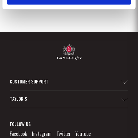
CUSTOMER SUPPORT
Sitemap
TAYLOR'S
Distributors and Retailers
Port Wine
Corporate Responsibility
What is port wine?
FOLLOW US
Denunciation Platform
Enjoying Port
Facebook
Instagram
Twitter
Youtube