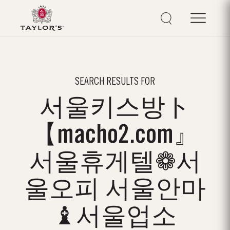
SEARCH RESULTS FOR
서울키스방ト
【macho2.com』
서울휴게텔❁서
울오피 서울안마
♝서울업소