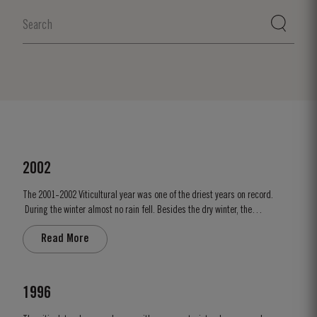
2002
The 2001-2002 Viticultural year was one of the driest years on record.
During the winter almost no rain fell. Besides the dry winter, the
temperature was extremely cold, with the Pinhão river at Cruzeiro
Read More
completely freezing over at Christmas. Just when we were waiting for the
last ripening of the grapes to occur in early...
1996