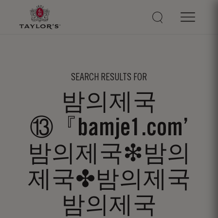
SEARCH RESULTS FOR
밤의제국
⑬『bamje1.com’
밤의제국❇밤의
제국✤밤의제국
밤의제국