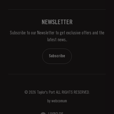
Privacy Policy
Buy Port
Links
Vineyards & Property
Contacts
NEWSLETTER
About Us
Subscribe to our Newsletter to get exclusive offers and the
News & Events
latest news..
Stories
Contacts
Subscribe
© 2026 Taylor's Port ALL RIGHTS RESERVED.
by
webcomum