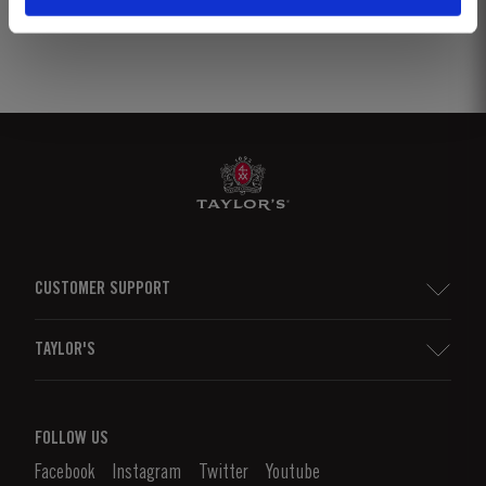
CUSTOMER SUPPORT
Sitemap
TAYLOR'S
Distributors and Retailers
Port Wine
Corporate Responsibility
What is port wine?
FOLLOW US
Denunciation Platform
Enjoying Port
Facebook
Instagram
Twitter
Youtube