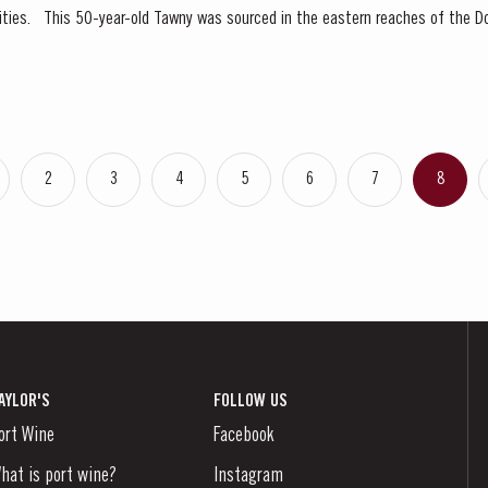
 Valley, location of many
 and traditional...
2
3
4
5
6
7
8
AYLOR'S
FOLLOW US
ort Wine
Facebook
hat is port wine?
Instagram