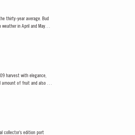
 the thirty-year average. Bud
m weather in April and May
09 harvest with elegance,
 collector’s edition port