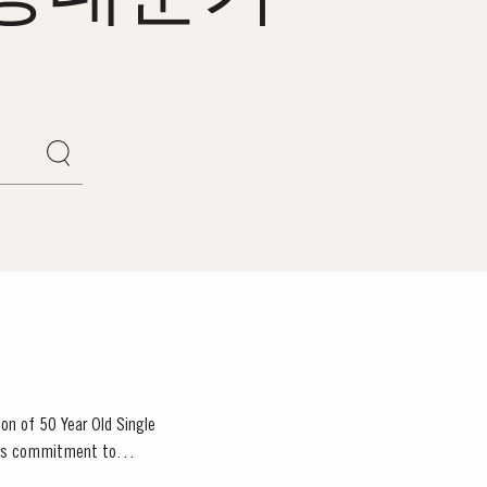
ion of 50 Year Old Single
or’s commitment to