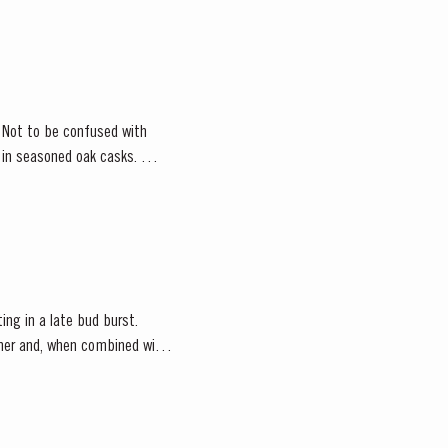
. Not to be confused with
d in seasoned oak casks.
ting in a late bud burst.
ather and, when combined with