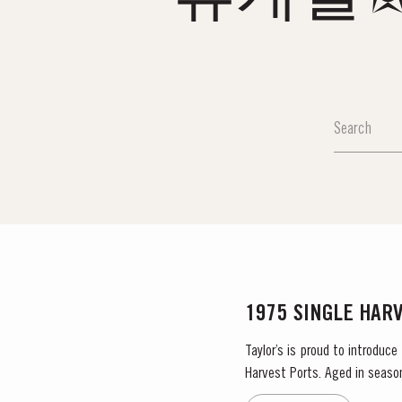
1975 SINGLE HAR
Taylor’s is proud to introduce
Harvest Ports. Aged in seaso