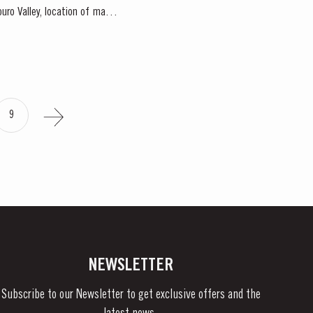
9
NEWSLETTER
Subscribe to our Newsletter to get exclusive offers and the