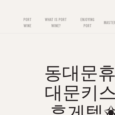
PORT
WHAT IS PORT
ENJOYING
MASTE
WINE
WINE?
PORT
동대문휴게
대문키스
휴게텔