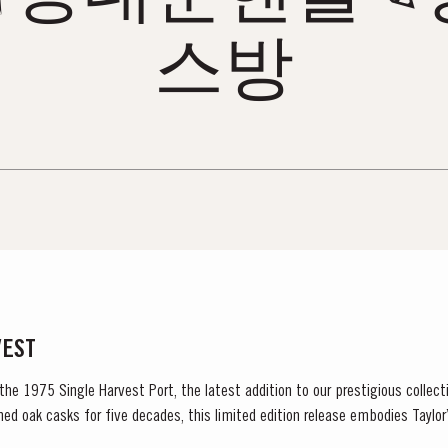
스방
VEST
 the 1975 Single Harvest Port, the latest addition to our prestigious collect
ned oak casks for five decades, this limited edition release embodies Tayl
excellence, tradition and craftsmanship. Matured in Taylor’s...