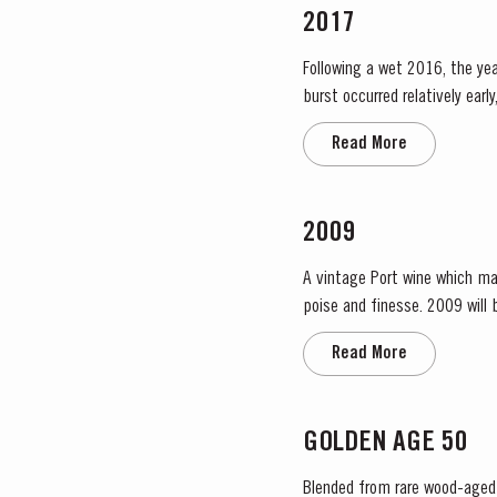
2017
Following a wet 2016, the year
burst occurred relatively ear
encouraged the rapid growth o
Read More
2009
A vintage Port wine which ma
poise and finesse. 2009 will be remembered as a year of very low yields. This was partly due to the small amount of fruit and also to
the effect of the very dry rip
Read More
GOLDEN AGE 50
Blended from rare wood-aged p