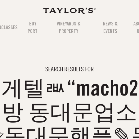
BUY
VINEYARDS &
NEWS &
AB
RCLASSES
PORT
PROPERTY
EVENTS
SEARCH RESULTS FOR
텔ㅫ“macho2.
방 동대문업
✬동대문핸플✎