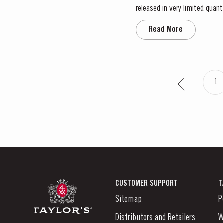
released in very limited quantities. This 50-year-old Tawny was sourced in the eastern reaches of the Douro
of the finest vineyard estates
Read More
1
CUSTOMER SUPPORT
T
Sitemap
P
Distributors and Retailers
W