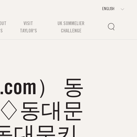
OUT
VISIT
UK SOMMELIER
US
TAYLOR'S
CHALLENGE
com） 동
소♢동대문
동대문키