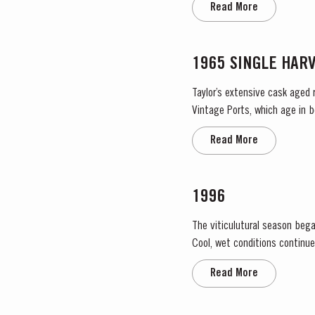
Read More
1965 SINGLE HAR
Taylor’s extensive cask aged 
Vintage Ports, which age in b
They display the date of the 
Read More
1996
The viticulutural season bega
Cool, wet conditions continue
the large number of infloresce
Read More