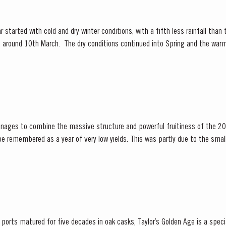
 started with cold and dry winter conditions, with a fifth less rainfall than
ly, around 10th March. The dry conditions continued into Spring and the war
f the vines. The first three weeks of June...
nages to combine the massive structure and powerful fruitiness of the 20
ening season. Bud burst started in the first week of...
orts matured for five decades in oak casks, Taylor’s Golden Age is a special