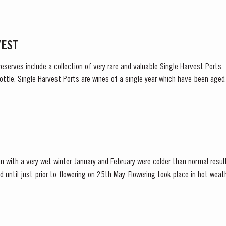
VEST
reserves include a collection of very rare and valuable Single Harvest Ports
ottle, Single Harvest Ports are wines of a single year which have been age
harvest on the label. These...
n with a very wet winter. January and February were colder than normal resul
d until just prior to flowering on 25th May. Flowering took place in hot we
nces at bud burst, resulted in the largest...