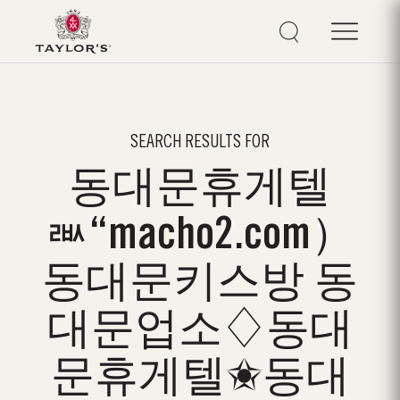
SEARCH RESULTS FOR
동대문휴게텔
ㅫ“macho2.com）
동대문키스방 동
대문업소♢동대
문휴게텔✬동대