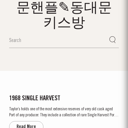
문핸플✎동대문
키스방
1968 SINGLE HARVEST
Taylor’s holds one of the most extensive reserves of very old cask aged
Port of any producer. They include a collection of rare Single Harvest Ports.
These are Ports from a single year which age to full maturity in seasoned
Read More
oak casks and display the year of harvest on the label. Taylor’s has