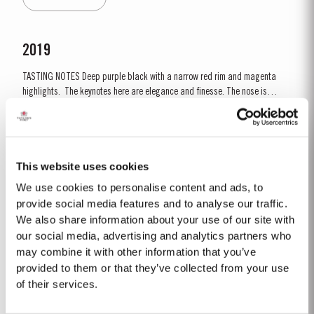
decided to make a limited release, each...
2019
TASTING NOTES ​Deep purple black with a narrow red rim and magenta
highlights. The keynotes here are elegance and finesse. The nose is
polished and precise, displaying very pure, bright fruit with predominant
Read More
notes of raspberry and cherry and an attractive fresh grapiness.
Surrounding this core of fine fruit are subtle botanical...
This website uses cookies
40 YEAR OLD TAWNY
We use cookies to personalise content and ads, to
Taylor’s 40 Year Old Tawny is a very rare old tawny blend, produced in
provide social media features and to analyse our traffic.
limited quantities. Selected red Ports produced in the eastern areas of the
We also share information about your use of our site with
Douro Valley, are matured in seasoned oak casks in Taylor’s cellars in Vila
our social media, advertising and analytics partners who
Read More
Nova de Gaia. Here the cool and damp coastal climate encourages a slow
may combine it with other information that you’ve
and gentle ageing...
provided to them or that they’ve collected from your use
of their services.
1975 SINGLE HARVEST