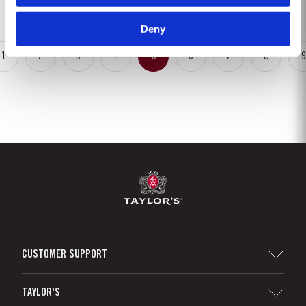
harvest on the label. These...
Deny
1
2
3
4
5
6
7
8
9
CUSTOMER SUPPORT
Sitemap
TAYLOR'S
Distributors and Retailers