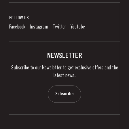
Port Wine
Corporate Responsibility
What is port wine?
FOLLOW US
Denunciation Platform
Enjoying Port
Facebook
Instagram
Twitter
Youtube
Privacy Policy
Buy Port
Links
Vineyards & Property
Contacts
NEWSLETTER
About Us
Subscribe to our Newsletter to get exclusive offers and the
News & Events
latest news..
Stories
Contacts
Subscribe