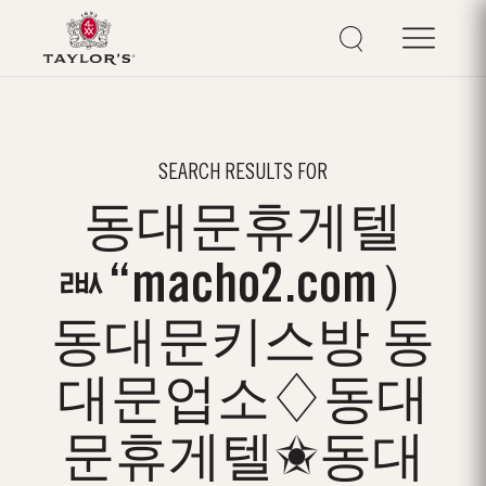
SEARCH RESULTS FOR
동대문휴게텔
ㅫ“macho2.com）
동대문키스방 동
대문업소♢동대
문휴게텔✬동대