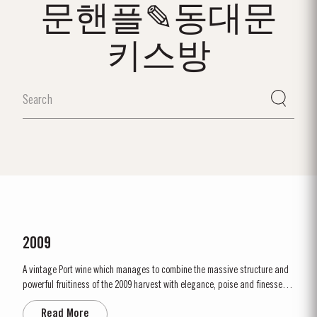
문핸플✎동대문
키스방
2009
A vintage Port wine which manages to combine the massive structure and
powerful fruitiness of the 2009 harvest with elegance, poise and finesse.
2009 will be remembered as a year of very low yields. This was partly due
Read More
to the small amount of fruit and also to the effect of the very dry ripening