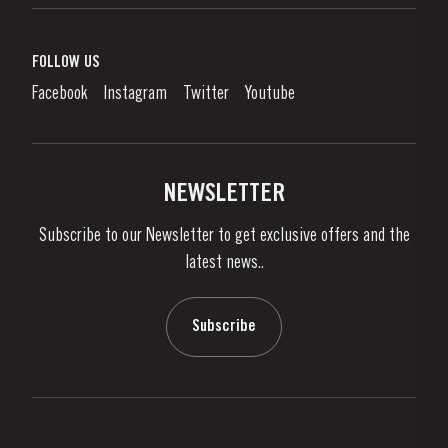
Port Wine
Corporate Responsibility
What is port wine?
FOLLOW US
Denunciation Platform
Enjoying Port
Facebook
Instagram
Twitter
Youtube
Privacy Policy
Buy Port
Links
Vineyards & Property
Contacts
NEWSLETTER
About Us
Subscribe to our Newsletter to get exclusive offers and the
News & Events
latest news..
Stories
Contacts
Subscribe