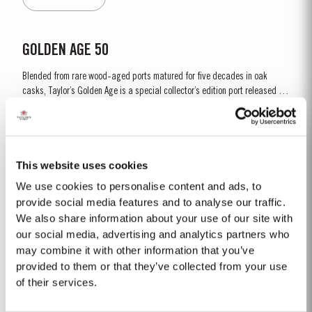
season. Bud burst started in the first week of...
GOLDEN AGE 50
Blended from rare wood-aged ports matured for five decades in oak
casks, Taylor’s Golden Age is a special collector’s edition port released in
very limited quantities. This 50-year-old Tawny was sourced in the
Read More
eastern reaches of the Douro Valley, location of many of the finest vineyard
estates and traditional...
This website uses cookies
1863 SINGLE HARVEST
We use cookies to personalise content and ads, to
Taylor’s Single Harvest 1863, drawn from the firm’s collection of very rare
provide social media features and to analyse our traffic.
and valuable cask aged Ports, represents a unique piece of wine history.
We also share information about your use of our site with
Like a time capsule, it offers a fascinating glimpse into a distant past.
our social media, advertising and analytics partners who
Read More
The harvest of 1863 was one of the finest of the nineteenth century and the
may combine it with other information that you’ve
last great Port vintage before...
provided to them or that they’ve collected from your use
of their services.
2024