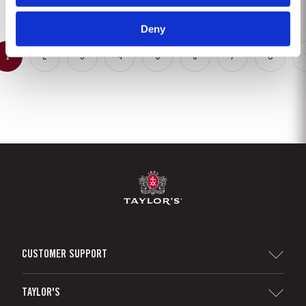
gentle ageing process, producing aromas of...
Deny
1
2
3
4
5
6
7
8
CUSTOMER SUPPORT
Sitemap
TAYLOR'S
Distributors and Retailers