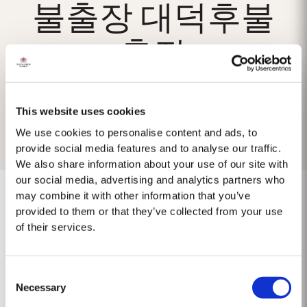
불출장 대덕후불
출장
This website uses cookies
We use cookies to personalise content and ads, to
provide social media features and to analyse our traffic.
We also share information about your use of our site with
our social media, advertising and analytics partners who
may combine it with other information that you’ve
provided to them or that they’ve collected from your use
of their services.
No results found.
Consent
Necessary
Selection