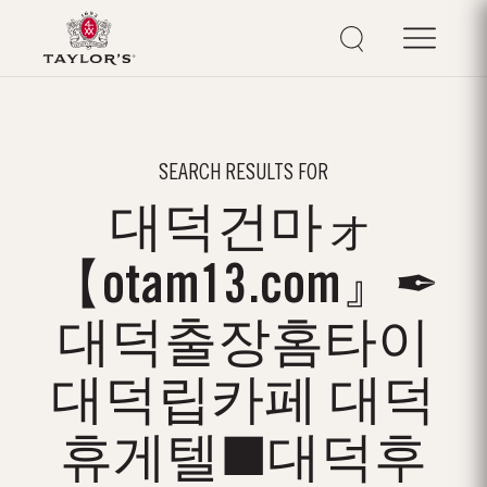
SEARCH RESULTS FOR
대덕건마ォ
【otam13.com』✒
대덕출장홈타이
대덕립카페 대덕
휴게텔■대덕후