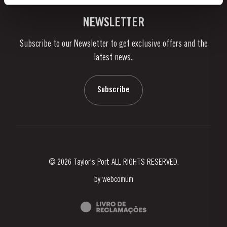
Vineyards & Property
Contacts
NEWSLETTER
About Us
Subscribe to our Newsletter to get exclusive offers and the
News & Events
latest news..
Stories
Contacts
Subscribe
© 2026 Taylor's Port ALL RIGHTS RESERVED.
by
webcomum