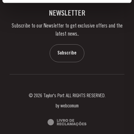
Vineyards & Property
Contacts
NEWSLETTER
About Us
Subscribe to our Newsletter to get exclusive offers and the
News & Events
latest news..
Stories
Contacts
Subscribe
© 2026 Taylor's Port ALL RIGHTS RESERVED.
by
webcomum