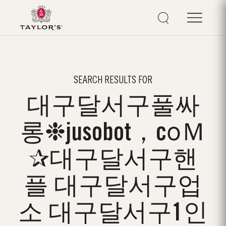
SEARCH RESULTS FOR
대구달서구풀싸
롱❉jusobot，cоＭ
✰대구달서구핸
플 대구달서구업
소 대구달서구1인