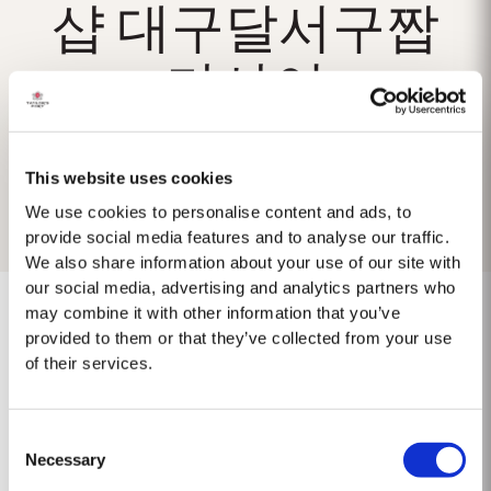
샵 대구달서구짭
가사이
This website uses cookies
We use cookies to personalise content and ads, to
provide social media features and to analyse our traffic.
We also share information about your use of our site with
our social media, advertising and analytics partners who
may combine it with other information that you’ve
provided to them or that they’ve collected from your use
of their services.
No results found.
Consent
Necessary
Selection