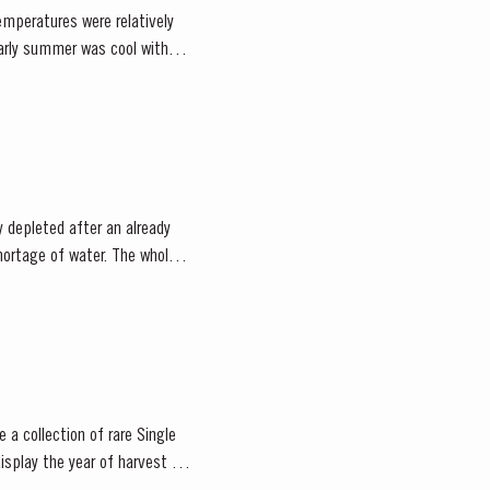
emperatures were relatively
 depleted after an already
 a collection of rare Single
isplay the year of harvest on