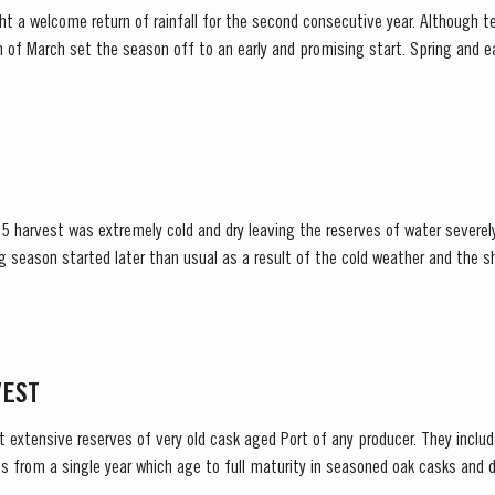
t a welcome return of rainfall for the second consecutive year. Although t
et the season off to an early and promising start. Spring and early summer was cool with
lls, arriving at well-spaced intervals that supported...
5 harvest was extremely cold and dry leaving the reserves of water severely
lower vigour and small berry size for all grape...
VEST
t extensive reserves of very old cask aged Port of any producer. They include
s from a single year which age to full maturity in seasoned oak casks and d