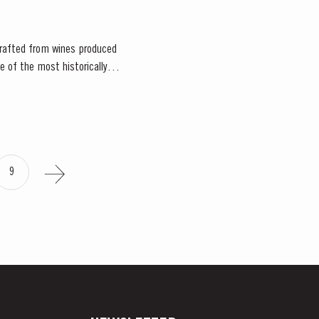
 crafted from wines produced
ne of the most historically
9