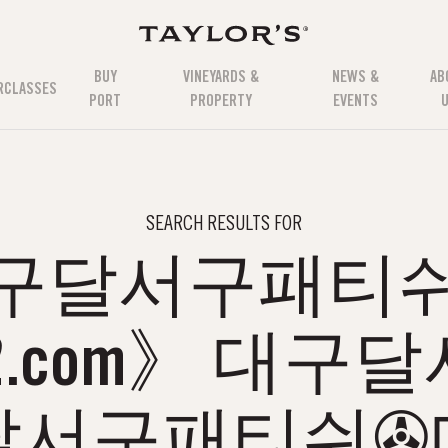
BUY
VINEYARDS &
NEWS &
AB
RCLASSES
PORT
PROPERTY
EVENTS
SEARCH RESULTS FOR
구달서구패티
12.com》 대
달서구패티쉬✇