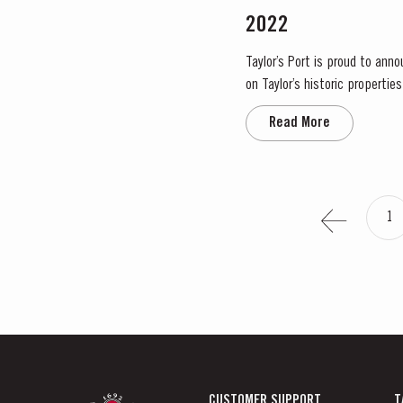
2022
Taylor’s Port is proud to ann
on Taylor’s historic propertie
significant areas for Port win
Read More
1
CUSTOMER SUPPORT
T