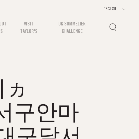
OUT
VISIT
UK SOMMELIER
US
TAYLOR'S
CHALLENGE
쉬ヵ
구달서구안마
대구달서