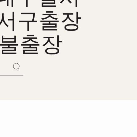
서구출장
후불출장