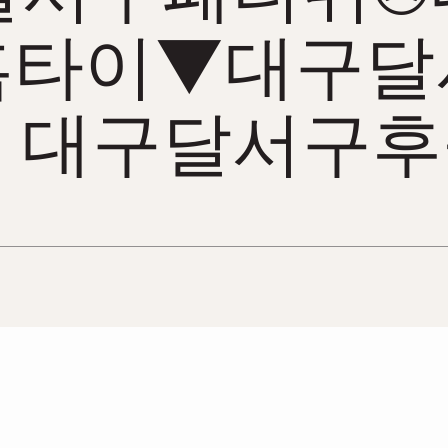
홈타이▼대구달
 대구달서구