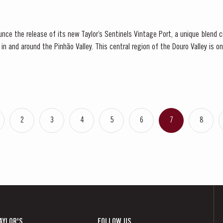
ounce the release of its new Taylor’s Sentinels Vintage Port, a unique blend
s in and around the Pinhão Valley. This central region of the Douro Valley is o
e, recognized as the...
2
3
4
5
6
7
8
AYLOR'S
FOLLOW US