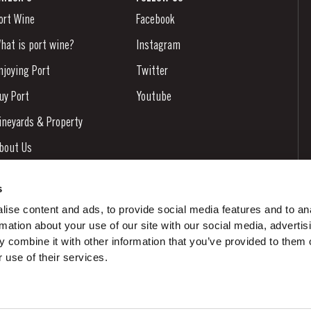
ort Wine
Facebook
hat is port wine?
Instagram
njoying Port
Twitter
uy Port
Youtube
ineyards & Property
bout Us
ews & Events
s
tories
ise content and ads, to provide social media features and to an
rmation about your use of our site with our social media, advertis
ontacts
 combine it with other information that you’ve provided to them o
 use of their services.