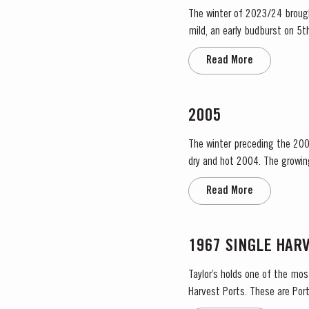
The winter of 2023/24 brough
mild, an early budburst on 5th of March s
occasional useful light rainfa
Read More
2005
The winter preceding the 200
dry and hot 2004. The growing season started later than usual as a result of the cold weather and the shortage of water. The whole
growing season was marked by 
Read More
1967 SINGLE HAR
Taylor’s holds one of the mos
Harvest Ports. These are Port