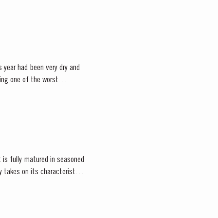
 year had been very dry and
eing one of the worst
 is fully matured in seasoned
 takes on its characteristic