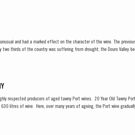
decided to make a limited release, each...
unusual and had a marked effect on the character of the wine. The previous
y two thirds of the country was suffering from drought, the Douro Valley b
 rainfall in March avoided damage to the vines and...
NY
highly respected producers of aged tawny Port wines. 20 Year Old Tawny Port
630 litres of wine. Here, over many years of ageing, the Port wine gradually
eveloping the...