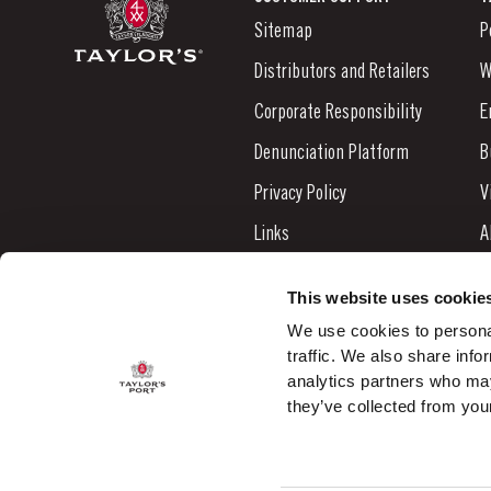
Sitemap
P
Distributors and Retailers
W
Corporate Responsibility
E
Denunciation Platform
B
Privacy Policy
V
Links
A
Contacts
N
This website uses cookie
S
We use cookies to personal
traffic. We also share info
C
analytics partners who may
they’ve collected from your