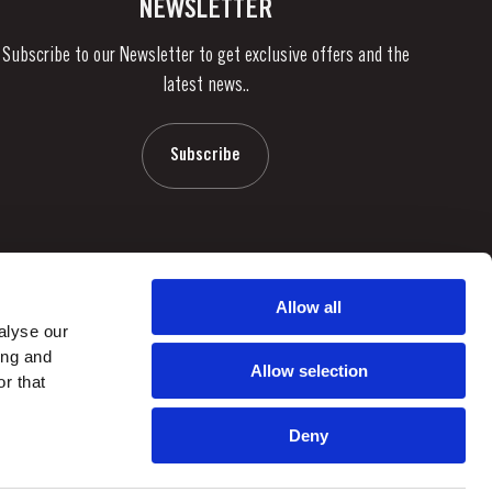
NEWSLETTER
Subscribe to our Newsletter to get exclusive offers and the
latest news..
Subscribe
Allow all
alyse our
ing and
Allow selection
r that
Deny