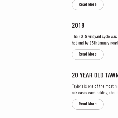
the label. Taylor’s has 
Read More
2018
The 2018 vineyard cycle was 
hot and by 15th January nearl
affected areas. Luckily, heavy
Read More
20 YEAR OLD TAW
Taylor’s is one of the most 
oak casks each holding about 
amber ‘tawny’ colour, slowly d
Read More