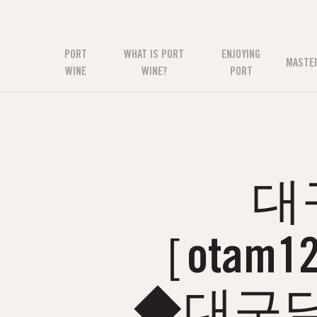
PORT
WHAT IS PORT
ENJOYING
MASTE
WINE
WINE?
PORT
대
［otam
◆대구