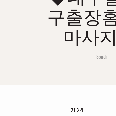
구출장
마사지
2024