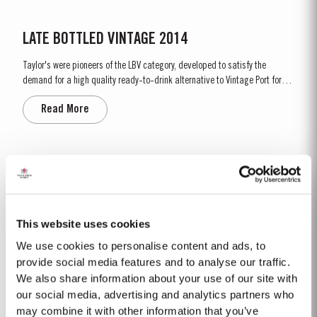
LATE BOTTLED VINTAGE 2014
Taylor's were pioneers of the LBV category, developed to satisfy the
demand for a high quality ready-to-drink alternative to Vintage Port for
everyday consumption. Unlike Vintage Port, which is bottled after only two
Read More
years in wood and ages in bottle, LBV is bottled after four to six years and
is ready to drink when bottled. Taylor's...
1996
The viticulutural season began with a very wet winter. January and
February were colder than normal resulting in a late bud burst. Cool, wet
conditions continued until just prior to flowering on 25th May. Flowering
This website uses cookies
Read More
took place in hot weather and, when combined with the large number of
We use cookies to personalise content and ads, to
inflorescences at bud burst, resulted in the largest...
provide social media features and to analyse our traffic.
We also share information about your use of our site with
CHIP DRY
our social media, advertising and analytics partners who
may combine it with other information that you’ve
Taylor’s was the first to pioneer dry white aperitif Port. Chip Dry White Port