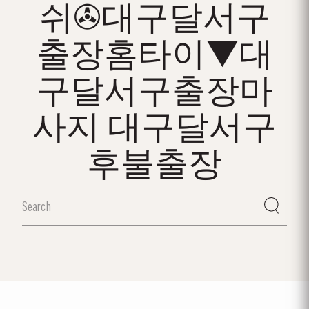
쉬✇대구달서구
출장홈타이▼대
구달서구출장마
사지 대구달서구
후불출장