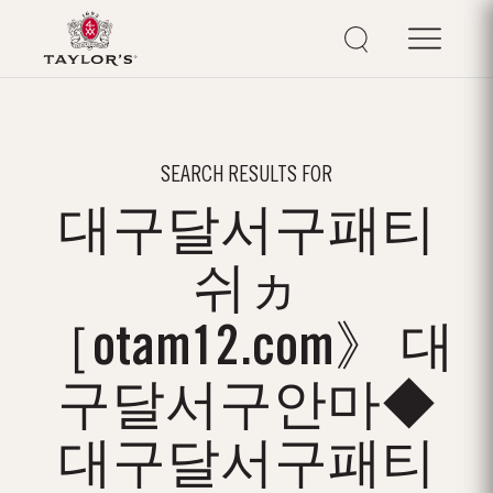
SEARCH RESULTS FOR
대구달서구패티
쉬ヵ
［otam12.com》 대
구달서구안마◆
대구달서구패티