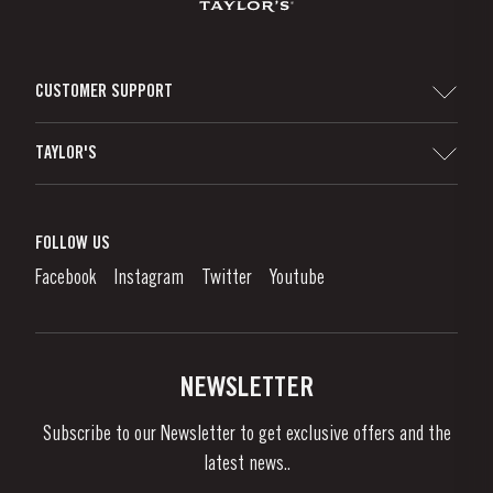
CUSTOMER SUPPORT
Sitemap
TAYLOR'S
Distributors and Retailers
Port Wine
Corporate Responsibility
What is port wine?
FOLLOW US
Denunciation Platform
Enjoying Port
Facebook
Instagram
Twitter
Youtube
Privacy Policy
Buy Port
Links
Vineyards & Property
Contacts
NEWSLETTER
About Us
Subscribe to our Newsletter to get exclusive offers and the
News & Events
latest news..
Stories