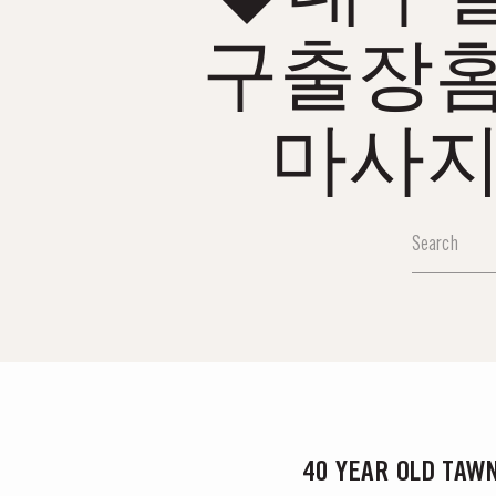
구출장
마사지
40 YEAR OLD TAW