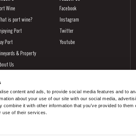
ort Wine
Facebook
hat is port wine?
Instagram
njoying Port
Twitter
uy Port
Youtube
ineyards & Property
bout Us
ews & Events
s
tories
ise content and ads, to provide social media features and to an
rmation about your use of our site with our social media, advertis
ontacts
 combine it with other information that you’ve provided to them o
 use of their services.