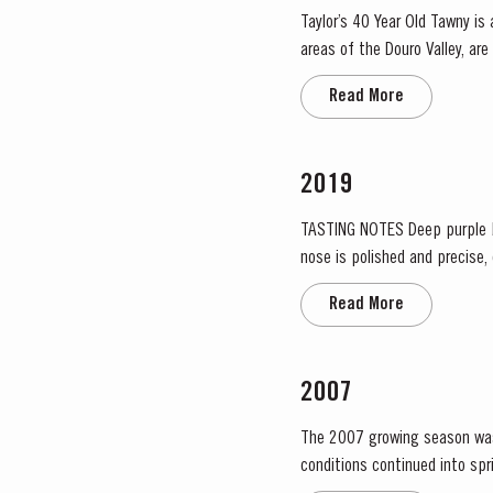
Taylor’s 40 Year Old Tawny is
areas of the Douro Valley, ar
climate encourages a slow an
Read More
2019
TASTING NOTES ​Deep purple black with a narrow red rim and magenta highlights. The keynotes here are elegance and finesse. The
nose is polished and precise,
grapiness. Surrounding this co
Read More
2007
The 2007 growing season was pre
conditions continued into sp