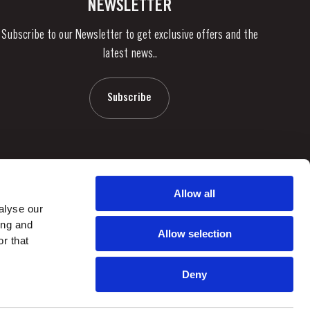
NEWSLETTER
Subscribe to our Newsletter to get exclusive offers and the
latest news..
Subscribe
Allow all
alyse our
ing and
Allow selection
r that
Deny