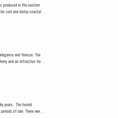
rts produced in the eastern
e the cool and damp coastal
herry and an attractive fresh
. The humid
periods of rain. There were