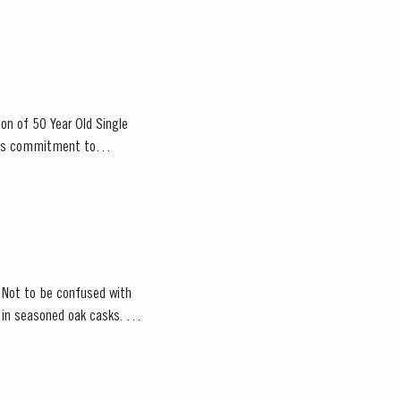
ion of 50 Year Old Single
or’s commitment to
. Not to be confused with
d in seasoned oak casks.