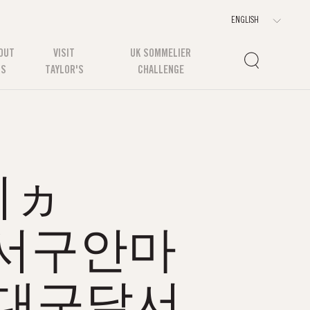
OUT
VISIT
UK SOMMELIER
US
TAYLOR'S
CHALLENGE
쉬ヵ
구달서구안마
대구달서