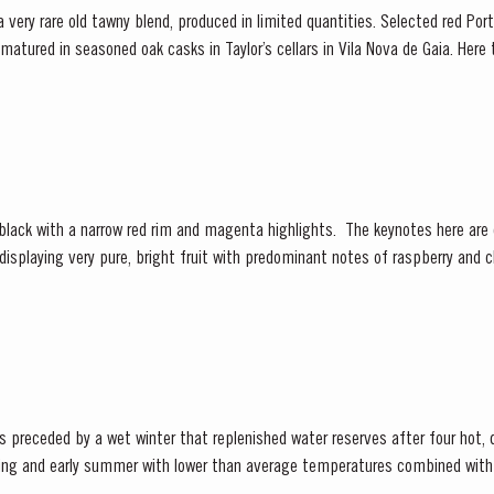
 a very rare old tawny blend, produced in limited quantities. Selected red Po
e matured in seasoned oak casks in Taylor’s cellars in Vila Nova de Gaia. Her
d gentle ageing...
 displaying very pure, bright fruit with predominant notes of raspberry and c
re of fine fruit are subtle botanical...
ceded by a wet winter that replenished water reserves after four hot, dry years
ring and early summer with lower than average temperatures combined with 