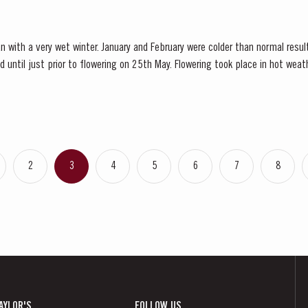
n with a very wet winter. January and February were colder than normal resul
d until just prior to flowering on 25th May. Flowering took place in hot we
nces at bud burst, resulted in the largest...
2
3
4
5
6
7
8
AYLOR'S
FOLLOW US