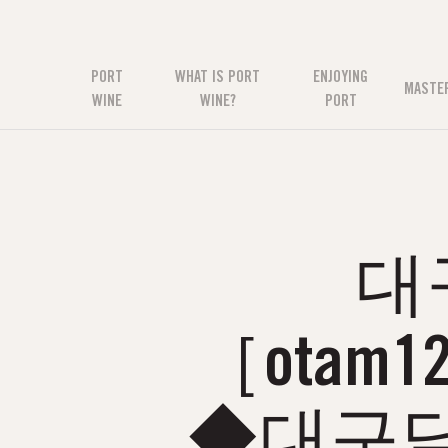
PORT
WHAT IS PORT
ENJOYING
MASTE
WINE
WINE?
PORT
대
［otam
◆대구