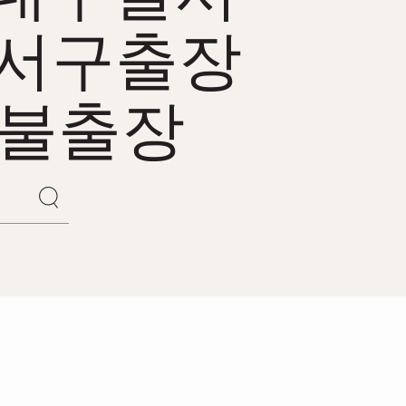
서구출장
후불출장