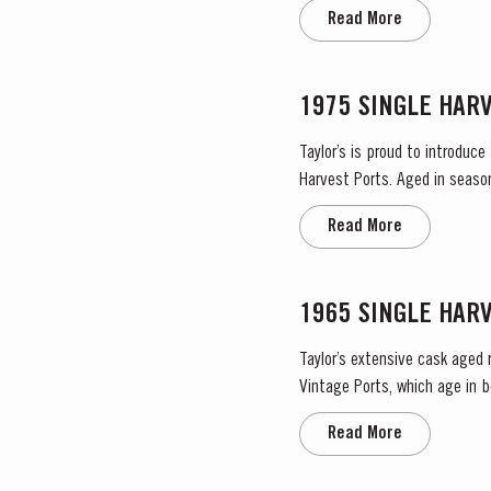
no significant periods of in
Read More
1975 SINGLE HAR
Taylor’s is proud to introduce
Harvest Ports. Aged in seaso
Read More
1965 SINGLE HAR
Taylor’s extensive cask aged 
Vintage Ports, which age in b
They display the date of the 
Read More