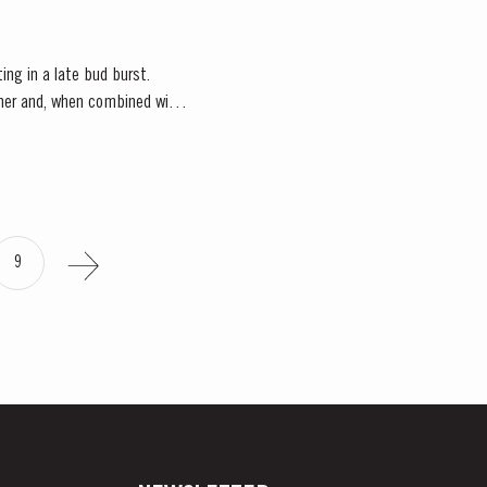
ting in a late bud burst.
ather and, when combined with
9