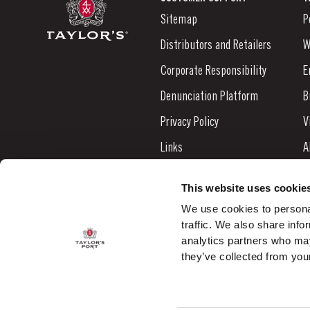
Sitemap
P
Distributors and Retailers
W
Corporate Responsibility
E
Denunciation Platform
B
Privacy Policy
V
Links
A
Contacts
N
This website uses cookie
S
We use cookies to personal
traffic. We also share info
C
analytics partners who may
they’ve collected from your