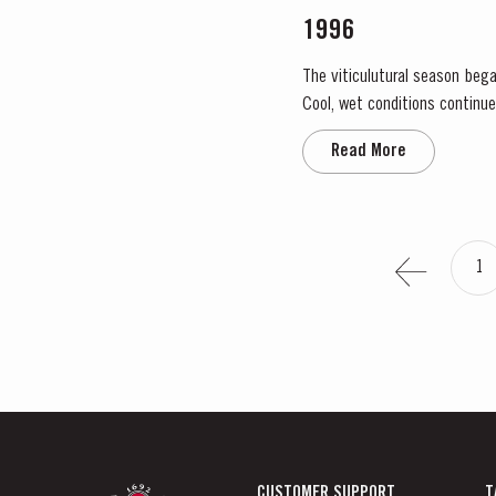
1996
The viticulutural season bega
Cool, wet conditions continue
the large number of infloresce
Read More
1
CUSTOMER SUPPORT
T