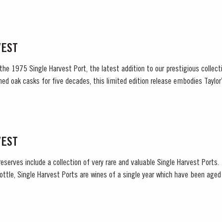
tense heat during the summer months. The first two weeks of...
VEST
 the 1975 Single Harvest Port, the latest addition to our prestigious collect
ned oak casks for five decades, this limited edition release embodies Tayl
excellence, tradition and craftsmanship. Matured in Taylor’s...
VEST
reserves include a collection of very rare and valuable Single Harvest Ports
ottle, Single Harvest Ports are wines of a single year which have been age
harvest on the label. These...