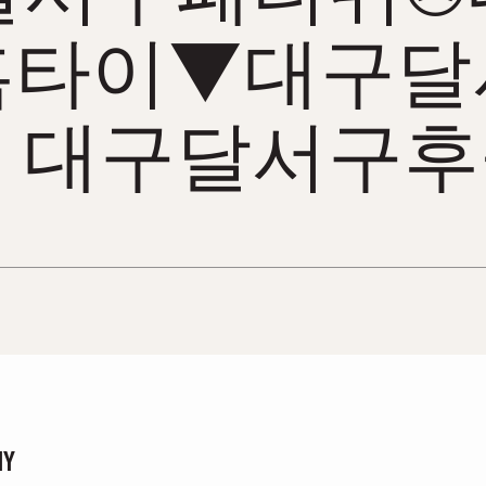
홈타이▼대구달
 대구달서구
NY