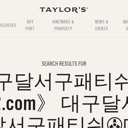
BUY
VINEYARDS &
NEWS &
AB
RCLASSES
PORT
PROPERTY
EVENTS
SEARCH RESULTS FOR
구달서구패티
12.com》 대
달서구패티쉬✇