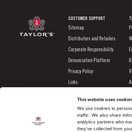
CUSTOMER SUPPORT
T
Sitemap
P
Distributors and Retailers
W
Corporate Responsibility
E
Denunciation Platform
B
Privacy Policy
V
Links
A
Contacts
N
This website uses cookie
S
We use cookies to personal
traffic. We also share info
C
analytics partners who may
they’ve collected from your