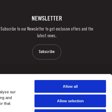
NEWSLETTER
Subscribe to our Newsletter to get exclusive offers and the
latest news..
Subscribe
Allow all
alyse our
ing and
Allow selection
r that