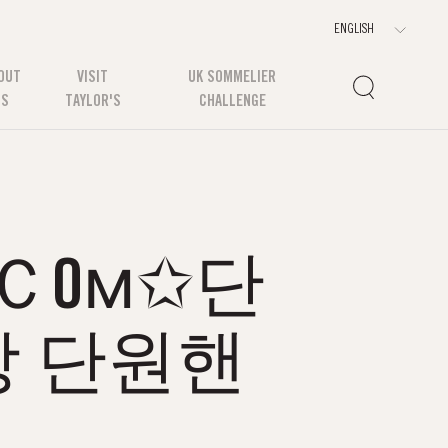
OUT
VISIT
UK SOMMELIER
US
TAYLOR'S
CHALLENGE
.Ｃ0м✩단
 단원핸