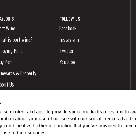
AYLOR'S
FOLLOW US
ort Wine
Facebook
hat is port wine?
Instagram
njoying Port
Twitter
uy Port
Youtube
ineyards & Property
bout Us
ews & Events
s
tories
ise content and ads, to provide social media features and to an
rmation about your use of our site with our social media, advertis
ontacts
 combine it with other information that you’ve provided to them o
 use of their services.