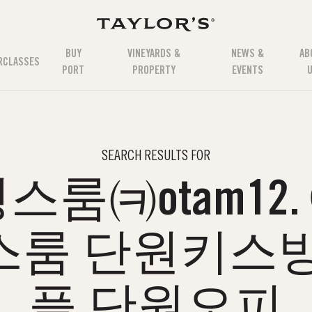
BUY
VINEYARDS &
NEWS &
AB
RCLASSES
PORT
PROPERTY
EVENTS
SEARCH RESULTS FOR
룸㈊otam12
스룸 단원키스방
플 단원오피