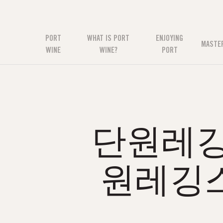
PORT
WHAT IS PORT
ENJOYING
MASTE
WINE
WINE?
PORT
단원레깅스
원레깅