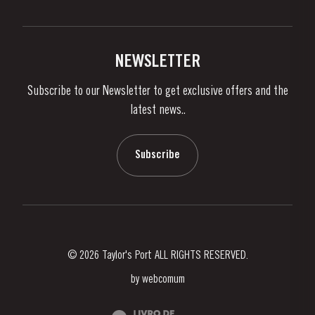
Privacy Policy
Buy Port
Links
Vineyards & Property
Contacts
NEWSLETTER
About Us
Subscribe to our Newsletter to get exclusive offers and the
News & Events
latest news..
Stories
Contacts
Subscribe
© 2026 Taylor's Port ALL RIGHTS RESERVED.
by
webcomum