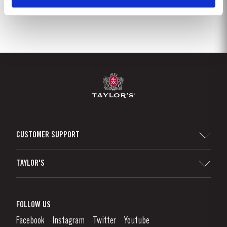
CUSTOMER SUPPORT
Sitemap
TAYLOR'S
Distributors and Retailers
Port Wine
Corporate Responsibility
What is port wine?
FOLLOW US
Denunciation Platform
Enjoying Port
Facebook
Instagram
Twitter
Youtube