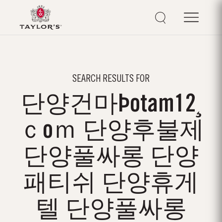
SEARCH RESULTS FOR
단양건마Þotam12¸
ｃoｍ 단양후불제
단양풀싸롱 단양
패티쉬 단양휴게
텔 단양풀싸롱