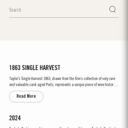
1863 SINGLE HARVEST
Taylor’s Single Harvest 1863, drawn from the firm’s collection of very rare
and valuable cask aged Ports, represents a unique piece of wine history.
Like a time capsule, it offers a fascinating glimpse into a distant past.
Read More
The harvest of 1863 was one of the finest of the nineteenth century and the
last great Port vintage before...
2024