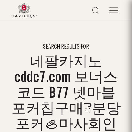
SEARCH RESULTS FOR
네팔카지노
cddc7.com 보너스
코드 B77 넷마블
포커칩구매ె분당
포커🦪마사회인