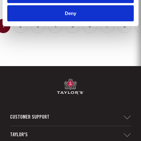
United Kingdom, Taylor’s blenders have...
Deny
1
2
3
4
5
6
7
8
CUSTOMER SUPPORT
Sitemap
TAYLOR'S
Distributors and Retailers