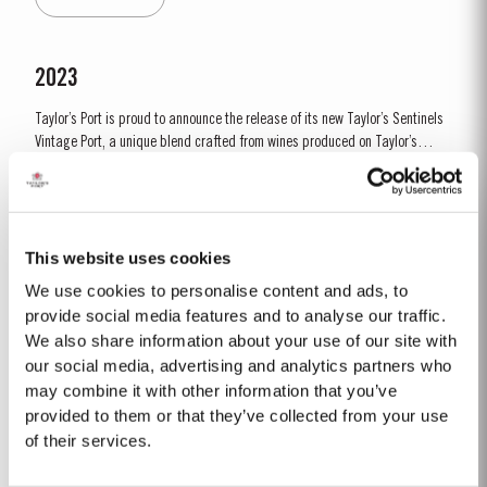
by lower vigour and small berry size for all grape...
2023
Taylor’s Port is proud to announce the release of its new Taylor’s Sentinels
Vintage Port, a unique blend crafted from wines produced on Taylor’s
historic properties in and around the Pinhão Valley. This central region of
Read More
the Douro Valley is one of the most historically significant areas for Port
wine, recognized as the...
This website uses cookies
1966 SINGLE HARVEST
We use cookies to personalise content and ads, to
Taylor’s holds one of the most extensive reserves of very old cask aged
provide social media features and to analyse our traffic.
Port of any producer. They include a collection of rare Single Harvest
We also share information about your use of our site with
Ports. These are Ports from a single year which age to full maturity in
our social media, advertising and analytics partners who
Read More
seasoned oak casks and display the year of harvest on the label. Taylor’s
may combine it with other information that you’ve
has decided to make a...
provided to them or that they’ve collected from your use
of their services.
2017