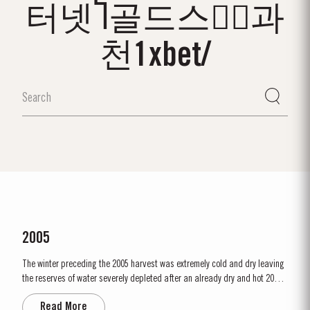
터넷Ⴈ골드스타⃑과
천1xbet/
2005
The winter preceding the 2005 harvest was extremely cold and dry leaving
the reserves of water severely depleted after an already dry and hot 2004.
The growing season started later than usual as a result of the cold
Read More
weather and the shortage of water. The whole growing season was marked