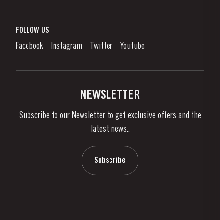
Port Wine
Corporate Responsibility
What is port wine?
FOLLOW US
Denunciation Platform
Enjoying Port
Facebook
Instagram
Twitter
Youtube
Privacy Policy
Buy Port
Links
Vineyards & Property
Contacts
NEWSLETTER
About Us
Subscribe to our Newsletter to get exclusive offers and the
News & Events
latest news..
Stories
Contacts
Subscribe