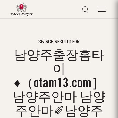
SEARCH RESULTS FOR
남양주출장홈타
이
♦（otam13.com］
남양주안마 남양
주안마✐남양주