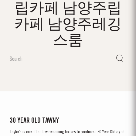
립카페 남양주립
카페 남양주레깅
스룸
30 YEAR OLD TAWNY
Taylor’s is one of the few remaining houses to produce a 30 Year Old aged