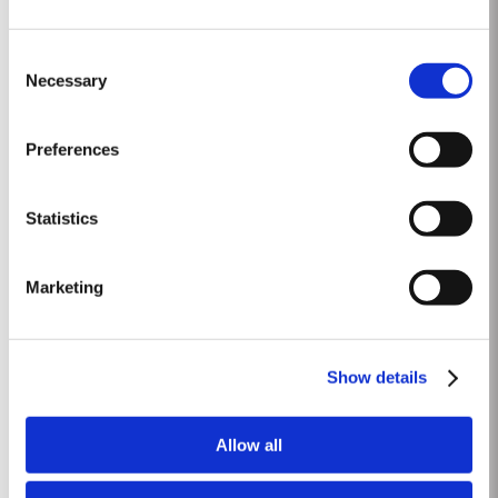
2012
Consent
The winter preceding the 2012 harvest was much drier and colder than is
Necessary
Selection
customary. Budburst occurred towards the third week in March under very
dry conditions, with good levels of rainfall occurring in April and early May.
Read More
By the end of May, the vineyards showed low vigour, caused by the
Preferences
combination of an extremely dry winter and cooler than...
Statistics
1969 SINGLE HARVEST
Taylor’s holds one of the most extensive reserves of very old cask aged
Marketing
Port of any producer. They include a collection of rare Single Harvest Ports.
These are Ports from a single year which age to full maturity in seasoned
Read More
oak casks and display the year of harvest on the label. Taylor’s has
decided to make a limited release, each...
Show details
1900-60
Allow all
1900 Abundant Vintage in quality and quantity. Delicate and harmonious
Port wines. Almost all the companies declared it. A late harvest starting on