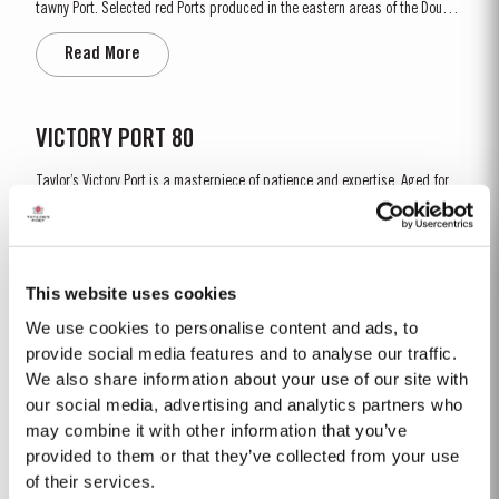
tawny Port. Selected red Ports produced in the eastern areas of the Douro
Valley are matured in seasoned oak casks in Taylor’s cellars in Vila Nova
Read More
de Gaia. Here, the cool and damp coastal climate encourages a slow and
gentle ageing process, producing aromas of...
VICTORY PORT 80
Taylor’s Victory Port is a masterpiece of patience and expertise. Aged for
eight decades in hand-crafted, seasoned oak casks, this exceptional
Tawny Port embodies the pinnacle of Taylor’s unrivalled expertise in fine
Read More
Port winemaking. To create this extraordinary blend, Taylor’s has drawn
upon its vast reserves...
This website uses cookies
We use cookies to personalise content and ads, to
2003
provide social media features and to analyse our traffic.
We also share information about your use of our site with
The Winter preceeding the 2003 harvest was very wet. Flowering took place
in bright warm weather at the end of May in some of the best conditions
our social media, advertising and analytics partners who
seen for several years. The first two weeks of August provided the intense
may combine it with other information that you’ve
Read More
Summer heat which often precedes a great Port Vintage. The picking
provided to them or that they’ve collected from your use
season in September was warm, dry and the yields...
of their services.