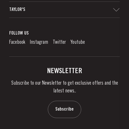
Sitemap
TAYLOR'S
Distributors and Retailers
Port Wine
Corporate Responsibility
What is port wine?
FOLLOW US
Denunciation Platform
Enjoying Port
Facebook
Instagram
Twitter
Youtube
Privacy Policy
Buy Port
Links
Vineyards & Property
Contacts
NEWSLETTER
About Us
Subscribe to our Newsletter to get exclusive offers and the
News & Events
latest news..
Stories
Contacts
Subscribe