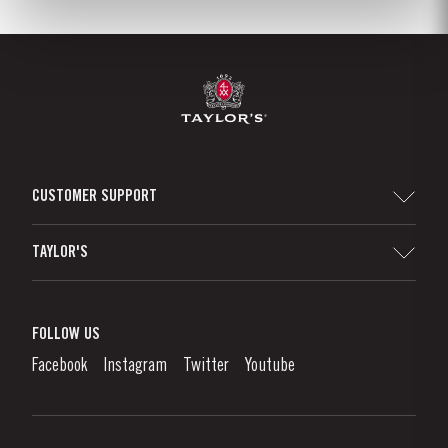
CUSTOMER SUPPORT
Sitemap
TAYLOR'S
Distributors and Retailers
Port Wine
Corporate Responsibility
What is port wine?
FOLLOW US
Denunciation Platform
Enjoying Port
Facebook
Instagram
Twitter
Youtube
Privacy Policy
Buy Port
Links
Vineyards & Property