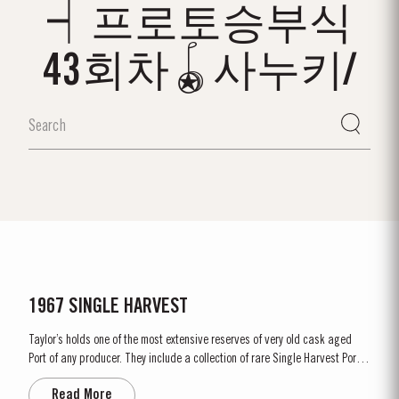
┥프로토승부식
43회차🪀사누키/
1967 SINGLE HARVEST
Taylor’s holds one of the most extensive reserves of very old cask aged
Port of any producer. They include a collection of rare Single Harvest Ports.
These are Ports from a single year which age to full maturity in seasoned
Read More
oak casks and display the year of harvest on the label. Taylor’s has