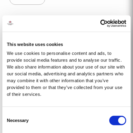
decided to make a limited release, each...
20 YEAR OLD TAWNY
Taylor’s is one of the most highly respected producers of aged tawny Port
wines. 20 Year Old Tawny Port is fully matured in seasoned oak casks
This website uses cookies
each holding about 630 litres of wine. Here, over many years of ageing, the
Read More
Port wine gradually takes on its characteristic amber ‘tawny’ colour, slowly
We use cookies to personalise content and ads, to
developing the...
provide social media features and to analyse our traffic.
We also share information about your use of our site with
2018
our social media, advertising and analytics partners who
may combine it with other information that you’ve
The 2018 vineyard cycle was unusual and had a marked effect on the
provided to them or that they’ve collected from your use
character of the wine. The previous year had been very dry and hot and by
of their services.
15th January nearly two thirds of the country was suffering from drought,
Read More
the Douro Valley being one of the worst affected areas. Luckily, heavy
rainfall in March avoided damage to the vines and...
Consent
Necessary
Selection
1992