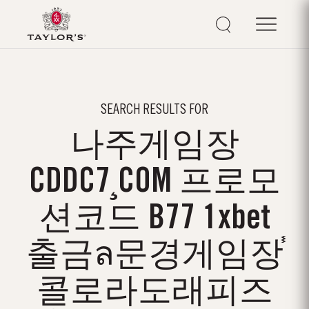
SEARCH RESULTS FOR
나주게임장
CDDC7¸COM 프로모
션코드 B77 1xbet
출금ล문경게임장֓
콜로라도래피즈