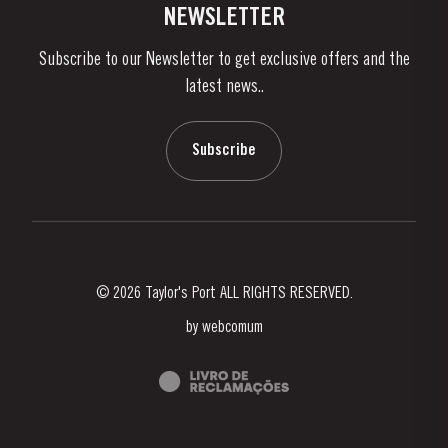
Contacts
NEWSLETTER
About Us
Subscribe to our Newsletter to get exclusive offers and the
News & Events
latest news..
Stories
Contacts
Subscribe
© 2026 Taylor's Port ALL RIGHTS RESERVED.
by
webcomum