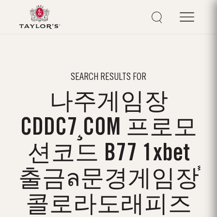
SEARCH RESULTS FOR
나주게임장
CDDC7¸COM 프로모
션코드 B77 1xbet
출금ล문경게임장֓
콜로라도래피즈