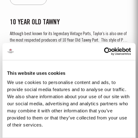
is ready to drink when...
10 YEAR OLD TAWNY
Although best known for its legendary Vintage Ports, Taylor’s is also one of
the most respected producers of 10 Year Old Tawny Port. This style of Port
is fully matured in seasoned oak casks each holding about 630 litres of
Read More
wine. Here, over many years of ageing, the wine gradually takes on its
characteristic amber...
This website uses cookies
LATE BOTTLED VINTAGE 2018
We use cookies to personalise content and ads, to
Taylor’s were pioneers of the LBV category, developed to satisfy the
provide social media features and to analyse our traffic.
demand for a high quality ready-to-drink alternative to Vintage Port for
We also share information about your use of our site with
everyday consumption. Unlike Vintage Port, which is bottled after only two
our social media, advertising and analytics partners who
Read More
years in wood and ages in bottle, LBV is bottled after four to six years and
may combine it with other information that you’ve
is ready to drink when...
provided to them or that they’ve collected from your use
of their services.
FIRST ESTATE RESERVE