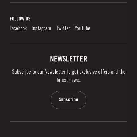
Port Wine
Corporate Responsibility
What is port wine?
FOLLOW US
Denunciation Platform
Enjoying Port
Facebook
Instagram
Twitter
Youtube
Privacy Policy
Buy Port
Links
Vineyards & Property
Contacts
NEWSLETTER
About Us
Subscribe to our Newsletter to get exclusive offers and the
News & Events
latest news..
Stories
Contacts
Subscribe