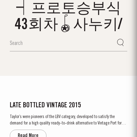
┥프로토승부식
43회차🪀사누키/
LATE BOTTLED VINTAGE 2015
Taylor’s were pioneers of the LBV category, developed to satisfy the
demand for a high quality ready-to-drink alternative to Vintage Port for
everyday consumption. Unlike Vintage Port, which is bottled after only two
Read More
years in wood and ages in bottle, LBV is bottled after four to six years and