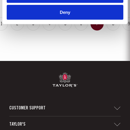
May. This had the benefit of restoring ground water levels,...
Deny
1
2
3
4
5
6
7
8
9
CUSTOMER SUPPORT
Sitemap
TAYLOR'S
Distributors and Retailers