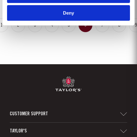
in...
Deny
1
2
3
4
5
6
7
8
9
CUSTOMER SUPPORT
Sitemap
TAYLOR'S
Distributors and Retailers