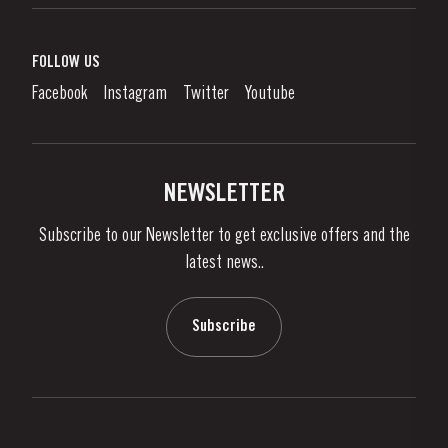
Port Wine
Corporate Responsibility
What is port wine?
FOLLOW US
Denunciation Platform
Enjoying Port
Facebook
Instagram
Twitter
Youtube
Privacy Policy
Buy Port
Links
Vineyards & Property
Contacts
NEWSLETTER
About Us
Subscribe to our Newsletter to get exclusive offers and the
News & Events
latest news..
Stories
Contacts
Subscribe