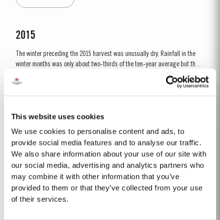
all grape varieties, resulting in lower...
2015
The winter preceding the 2015 harvest was unusually dry. Rainfall in the
winter months was only about two-thirds of the ten-year average but there
was fortunately enough precipitation in October and November to ensure
Read More
the vines were adequately supplied with water. The dry conditions
continued into spring and, although this resulted in below...
This website uses cookies
LATE BOTTLED VINTAGE 2015
We use cookies to personalise content and ads, to
Taylor’s were pioneers of the LBV category, developed to satisfy the
provide social media features and to analyse our traffic.
demand for a high quality ready-to-drink alternative to Vintage Port for
We also share information about your use of our site with
everyday consumption. Unlike Vintage Port, which is bottled after only two
our social media, advertising and analytics partners who
Read More
years in wood and ages in bottle, LBV is bottled after four to six years and
may combine it with other information that you’ve
is ready to drink when...
provided to them or that they’ve collected from your use
of their services.
10 YEAR OLD TAWNY