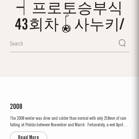
┥프로토승부식
43회차🪀사누키/
2008
The 2008 winter was drier and colder than normal with only 258mm of rain
falling at Pinhão between November and March. Fortunately, a wet April
ensured the ground water reserves were sufficiently replenished. Flowering
Read More
occurred under wet and cold conditions and as a result poor set affected