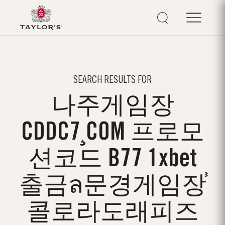
SEARCH RESULTS FOR
나주게임장
CDDC7¸COM 프로모
션코드 B77 1xbet
출금ล문경게임장֓
콜로라도래피즈