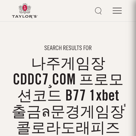
SEARCH RESULTS FOR
나주게임장
CDDC7¸COM 프로모
션코드 B77 1xbet
출금ล문경게임장֓
콜로라도래피즈