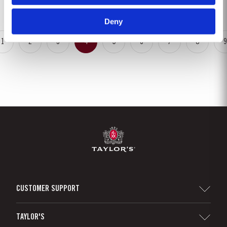
is ready to drink when...
Deny
1
2
3
4
5
6
7
8
9
CUSTOMER SUPPORT
Sitemap
TAYLOR'S
Distributors and Retailers