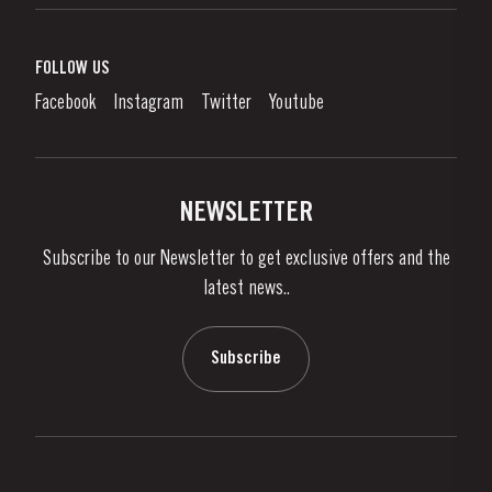
Port Wine
Corporate Responsibility
What is port wine?
FOLLOW US
Denunciation Platform
Enjoying Port
Facebook
Instagram
Twitter
Youtube
Privacy Policy
Buy Port
Links
Vineyards & Property
Contacts
NEWSLETTER
About Us
Subscribe to our Newsletter to get exclusive offers and the
News & Events
latest news..
Stories
Contacts
Subscribe