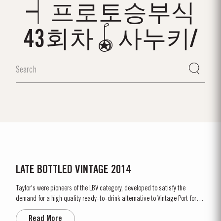
┥프로토승부식
43회차🪀사누키/
LATE BOTTLED VINTAGE 2014
Taylor's were pioneers of the LBV category, developed to satisfy the
demand for a high quality ready-to-drink alternative to Vintage Port for
everyday consumption. Unlike Vintage Port, which is bottled after only two
Read More
years in wood and ages in bottle, LBV is bottled after four to six years and