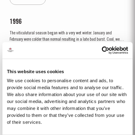
is ready to drink when bottled. Taylor's...
1996
The viticulutural season began with a very wet winter. January and
February were colder than normal resulting in a late bud burst. Cool, wet
conditions continued until just prior to flowering on 25th May. Flowering
Read More
took place in hot weather and, when combined with the large number of
inflorescences at bud burst, resulted in the largest...
This website uses cookies
1971 SINGLE HARVEST
We use cookies to personalise content and ads, to
Taylor’s holds one of the most extensive reserves of very old cask aged
provide social media features and to analyse our traffic.
Port of any producer. They include a collection of rare Single Harvest Ports.
We also share information about your use of our site with
These are Ports from a single year which age to full maturity in seasoned
our social media, advertising and analytics partners who
Read More
oak casks and display the year of harvest on the label. Taylor’s has
may combine it with other information that you’ve
decided to make a limited release,...
provided to them or that they’ve collected from your use
of their services.
CHIP DRY