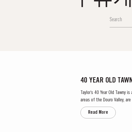
40 YEAR OLD TAW
Taylor’s 40 Year Old Tawny is
areas of the Douro Valley, ar
climate encourages a slow an
Read More