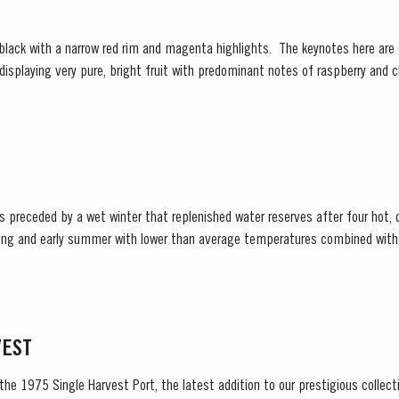
 displaying very pure, bright fruit with predominant notes of raspberry and c
re of fine fruit are subtle botanical...
ceded by a wet winter that replenished water reserves after four hot, dry years
ring and early summer with lower than average temperatures combined with 
tense heat during the summer months. The first two weeks of...
VEST
 the 1975 Single Harvest Port, the latest addition to our prestigious collect