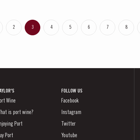
2
3
4
5
6
7
8
AYLOR'S
FOLLOW US
ort Wine
Facebook
hat is port wine?
Instagram
njoying Port
Twitter
uy Port
Youtube