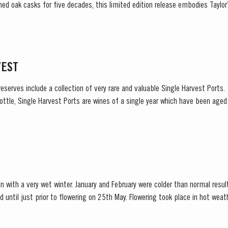
ned oak casks for five decades, this limited edition release embodies Tayl
excellence, tradition and craftsmanship. Matured in Taylor’s...
VEST
reserves include a collection of very rare and valuable Single Harvest Ports
ottle, Single Harvest Ports are wines of a single year which have been age
harvest on the label. These...
n with a very wet winter. January and February were colder than normal resul
d until just prior to flowering on 25th May. Flowering took place in hot we
nces at bud burst, resulted in the largest...