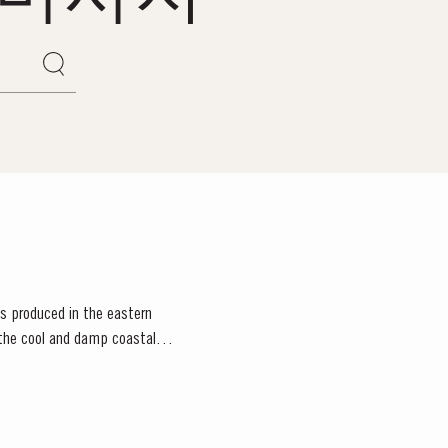
rts produced in the eastern
e the cool and damp coastal