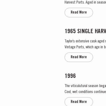
Harvest Ports. Aged in seaso
Read More
1965 SINGLE HAR
Taylor’s extensive cask aged 
Vintage Ports, which age in b
They display the date of the 
Read More
1996
The viticulutural season bega
Cool, wet conditions continue
the large number of infloresce
Read More