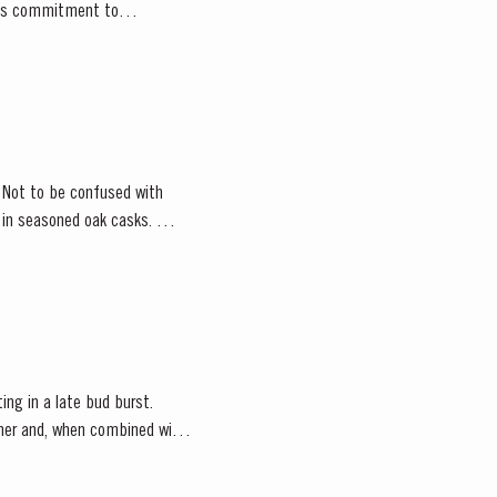
or’s commitment to
. Not to be confused with
d in seasoned oak casks.
ting in a late bud burst.
ather and, when combined with