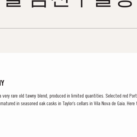
NY
 a very rare old tawny blend, produced in limited quantities. Selected red Po
e matured in seasoned oak casks in Taylor’s cellars in Vila Nova de Gaia. Her
d gentle ageing...