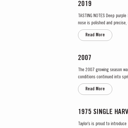
2019
TASTING NOTES ​Deep purple black with a narrow red rim and magenta highlights. The keynotes here are elegance and finesse. The
nose is polished and precise,
grapiness. Surrounding this co
Read More
2007
The 2007 growing season was pre
conditions continued into sp
no significant periods of in
Read More
1975 SINGLE HAR
Taylor’s is proud to introduce