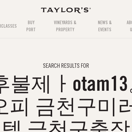
BUY
VINEYARDS &
NEWS &
AB
RCLASSES
PORT
PROPERTY
EVENTS
SEARCH RESULTS FOR
불제ㅏotam1
오피 금천구미러
텔 금천구출