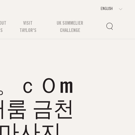
OUT
VISIT
UK SOMMELIER
US
TAYLOR'S
CHALLENGE
3。ｃＯm
룸 금천
장마사지