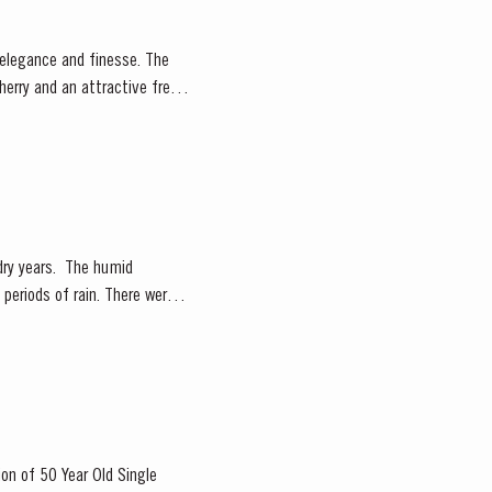
herry and an attractive fresh
. The humid
periods of rain. There were
ion of 50 Year Old Single