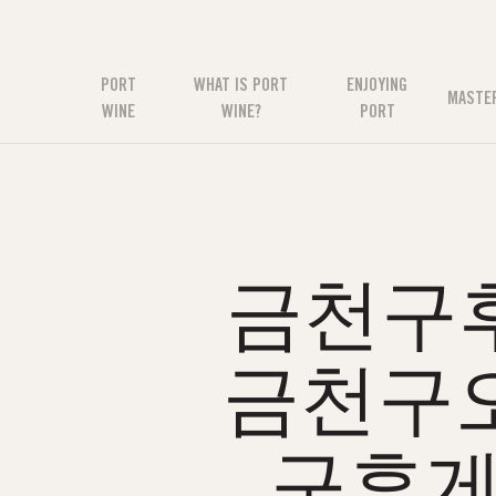
PORT
WHAT IS PORT
ENJOYING
MASTE
WINE
WINE?
PORT
금천구후
금천구
구휴게