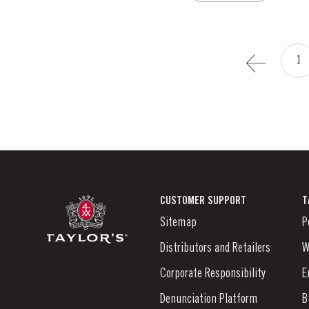
1
CUSTOMER SUPPORT
T
Sitemap
P
Distributors and Retailers
W
Corporate Responsibility
E
Denunciation Platform
B