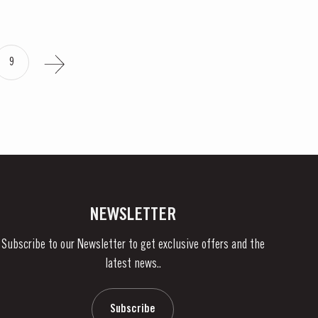
9
NEWSLETTER
Subscribe to our Newsletter to get exclusive offers and the
latest news..
Subscribe