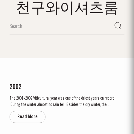
천구와이셔츠룸
2002
The 2001-2002 Viticultural year was one of the driest years on record.
During the winter almost no rain fell. Besides the dry winter, the
temperature was extremely cold, with the Pinhão river at Cruzeiro
Read More
completely freezing over at Christmas. Just when we were waiting for the
last ripening of the grapes to occur in early...