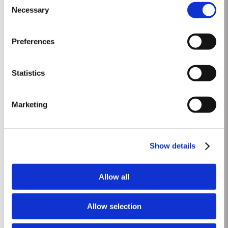
These are Ports from a single year which age to full maturity in seasoned
Necessary
Selection
Read More
oak casks and display the year of harvest on the label. Taylor’s has
decided to make a limited release,...
Preferences
CHIP DRY
Taylor’s was the first to pioneer dry white aperitif Port. Chip Dry White Port
Statistics
was first blended in 1934, since then it has acquired a devoted following
throughout the world. Chip Dry is made from selected dry white ports
Read More
produced from grapes grown in the Douro Superior (the eastern area of the
Marketing
Douro Valley). Although several white...
LATE BOTTLED VINTAGE 2020
Show details
Taylor’s were pioneers of the LBV category, developed to satisfy the
demand for a high quality ready-to-drink alternative to Vintage Port for
Allow all
everyday consumption. Unlike Vintage Port, which is bottled after only two
Read More
years in wood and ages in bottle, LBV is bottled after four to six years and
is ready to drink when...
Allow selection