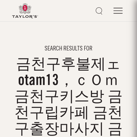
SEARCH RESULTS FOR
금천구후불제ェ
otam13，ｃＯｍ
금천구키스방 금
천구립카페 금천
구출장마사지 금