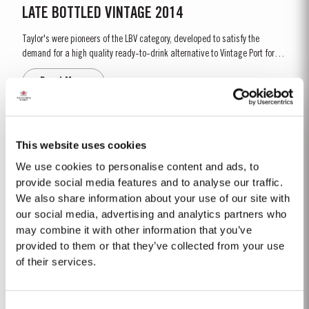
LATE BOTTLED VINTAGE 2014
Taylor's were pioneers of the LBV category, developed to satisfy the
demand for a high quality ready-to-drink alternative to Vintage Port for
everyday consumption. Unlike Vintage Port, which is bottled after only two
Read More
years in wood and ages in bottle, LBV is bottled after four to six years and
is ready to drink when bottled. Taylor's...
1996
This website uses cookies
The viticulutural season began with a very wet winter. January and
We use cookies to personalise content and ads, to
February were colder than normal resulting in a late bud burst. Cool, wet
provide social media features and to analyse our traffic.
conditions continued until just prior to flowering on 25th May. Flowering
We also share information about your use of our site with
Read More
took place in hot weather and, when combined with the large number of
our social media, advertising and analytics partners who
inflorescences at bud burst, resulted in the largest...
may combine it with other information that you’ve
provided to them or that they’ve collected from your use
1971 SINGLE HARVEST
of their services.
Taylor’s holds one of the most extensive reserves of very old cask aged
Port of any producer. They include a collection of rare Single Harvest Ports.
Consent