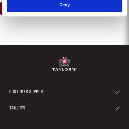
Deny
1
2
3
4
5
6
7
8
CUSTOMER SUPPORT
Sitemap
TAYLOR'S
Distributors and Retailers
Port Wine
Corporate Responsibility