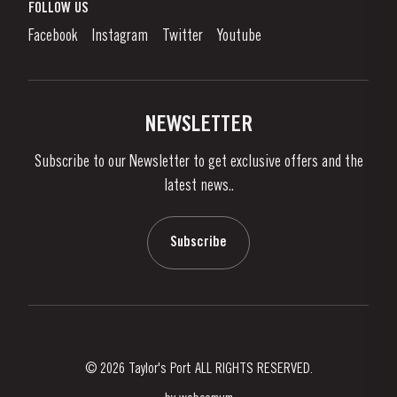
What is port wine?
FOLLOW US
Denunciation Platform
Enjoying Port
Facebook
Instagram
Twitter
Youtube
Privacy Policy
Buy Port
Links
Vineyards & Property
Contacts
NEWSLETTER
About Us
Subscribe to our Newsletter to get exclusive offers and the
News & Events
latest news..
Stories
Contacts
Subscribe
© 2026 Taylor's Port ALL RIGHTS RESERVED.