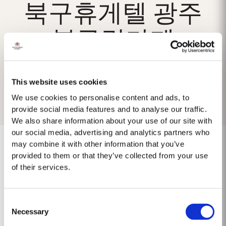
북구휴게텔 광주
북구립카페
This website uses cookies
We use cookies to personalise content and ads, to
provide social media features and to analyse our traffic.
We also share information about your use of our site with
our social media, advertising and analytics partners who
may combine it with other information that you’ve
provided to them or that they’ve collected from your use
of their services.
No results found.
Consent
Necessary
Selection