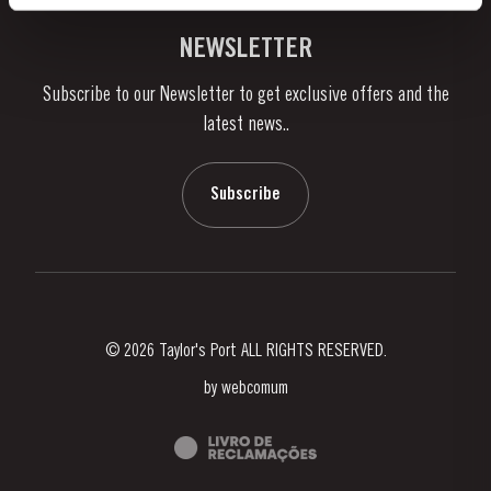
Vineyards & Property
Contacts
NEWSLETTER
About Us
Subscribe to our Newsletter to get exclusive offers and the
News & Events
latest news..
Stories
Contacts
Subscribe
© 2026 Taylor's Port ALL RIGHTS RESERVED.
by
webcomum