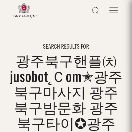
SEARCH RESULTS FOR
광주북구핸플㈉
jusobot˛Ｃom✭광주
북구마사지 광주
북구밤문화 광주
북구타이✪광주