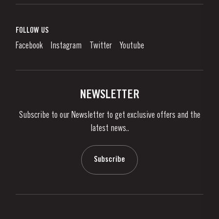
Port Wine
Corporate Responsibility
What is port wine?
FOLLOW US
Denunciation Platform
Enjoying Port
Facebook
Instagram
Twitter
Youtube
Privacy Policy
Buy Port
Links
Vineyards & Property
Contacts
NEWSLETTER
About Us
Subscribe to our Newsletter to get exclusive offers and the
News & Events
latest news..
Stories
Contacts
Subscribe