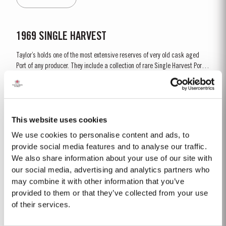
fruit, mellow but not tawny; most...
1969 SINGLE HARVEST
Taylor’s holds one of the most extensive reserves of very old cask aged
Port of any producer. They include a collection of rare Single Harvest Ports.
These are Ports from a single year which age to full maturity in seasoned
Read More
oak casks and display the year of harvest on the label. Taylor’s has
decided to make a limited release, each...
This website uses cookies
FINE RUBY
We use cookies to personalise content and ads, to
Taylor’s Fine Ruby a blend of full bodied Port wines aged for around two
provide social media features and to analyse our traffic.
years in large oak vats in Taylor’s cellars, or ‘lodges’, in Vila Nova de Gaia.
We also share information about your use of our site with
As they age, they gain smoothness and elegance while retaining their
our social media, advertising and analytics partners who
Read More
fruitiness, intensity and youthful ruby colour. They are then blended
may combine it with other information that you’ve
together...
provided to them or that they’ve collected from your use
of their services.
PLATINUM JUBILEE