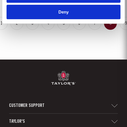
rainfalls, arriving at well-spaced intervals that supported...
Deny
1
2
3
4
5
6
7
8
9
CUSTOMER SUPPORT
Sitemap
TAYLOR'S
Distributors and Retailers