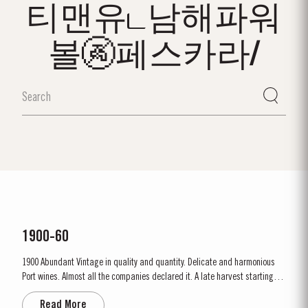
티맨유ட남해파워
볼🚱페스카라/
1900-60
1900 Abundant Vintage in quality and quantity. Delicate and harmonious
Port wines. Almost all the companies declared it. A late harvest starting on
1st October. A few days of rain before the harvest, followed by fine weather
Read More
throughout. Amazing depth of ruby colour – up to the rim. Lively prickly