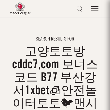
SEARCH RESULTS FOR
고양토토방
cddc7,com 보너스
코드 B77 부산강
서1xbet🧊안전놀
이터토토🐦맨시