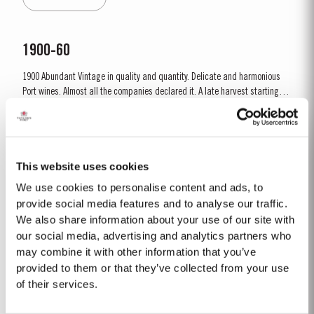
combination of an extremely dry winter and cooler than...
1900-60
1900 Abundant Vintage in quality and quantity. Delicate and harmonious
Port wines. Almost all the companies declared it. A late harvest starting on
1st October. A few days of rain before the harvest, followed by fine weather
Read More
throughout. Amazing depth of ruby colour – up to the rim. Lively prickly
fruit, mellow but not tawny; most...
This website uses cookies
1969 SINGLE HARVEST
We use cookies to personalise content and ads, to
Taylor’s holds one of the most extensive reserves of very old cask aged
provide social media features and to analyse our traffic.
Port of any producer. They include a collection of rare Single Harvest Ports.
We also share information about your use of our site with
These are Ports from a single year which age to full maturity in seasoned
our social media, advertising and analytics partners who
Read More
oak casks and display the year of harvest on the label. Taylor’s has
may combine it with other information that you’ve
decided to make a limited release, each...
provided to them or that they’ve collected from your use
of their services.
PLATINUM JUBILEE