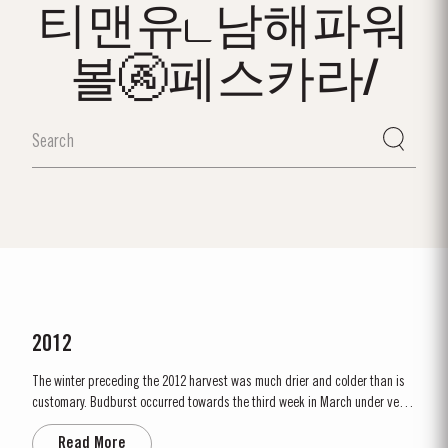
티맨유ட남해파워
볼🚱페스카라/
2012
The winter preceding the 2012 harvest was much drier and colder than is
customary. Budburst occurred towards the third week in March under very
dry conditions, with good levels of rainfall occurring in April and early May.
Read More
By the end of May, the vineyards showed low vigour, caused by the