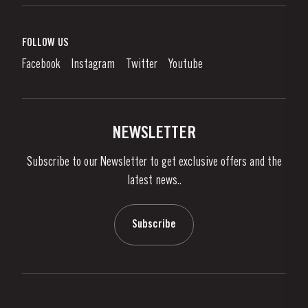
Port Wine
Corporate Responsibility
What is port wine?
FOLLOW US
Denunciation Platform
Enjoying Port
Facebook
Instagram
Twitter
Youtube
Privacy Policy
Buy Port
Links
Vineyards & Property
Contacts
NEWSLETTER
About Us
Subscribe to our Newsletter to get exclusive offers and the
News & Events
latest news..
Stories
Contacts
Subscribe