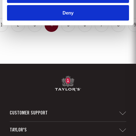
rainfalls, arriving at well-spaced intervals that supported...
Deny
1
2
3
4
5
6
7
8
9
CUSTOMER SUPPORT
Sitemap
TAYLOR'S
Distributors and Retailers