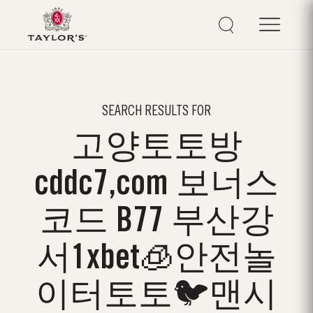
SEARCH RESULTS FOR
고양토토방
cddc7,com 보너스
코드 B77 부산강
서1xbet🧊안전놀
이터토토🐦맨시