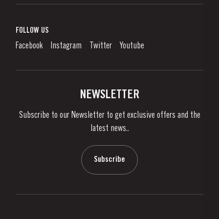
Port Wine
Corporate Responsibility
What is port wine?
FOLLOW US
Denunciation Platform
Enjoying Port
Facebook
Instagram
Twitter
Youtube
Privacy Policy
Buy Port
Links
Vineyards & Property
Contacts
NEWSLETTER
About Us
Subscribe to our Newsletter to get exclusive offers and the
News & Events
latest news..
Stories
Contacts
Subscribe