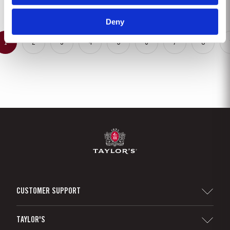
inflorescences at bud burst, resulted in the largest...
Deny
1
2
3
4
5
6
7
8
CUSTOMER SUPPORT
Sitemap
TAYLOR'S
Distributors and Retailers