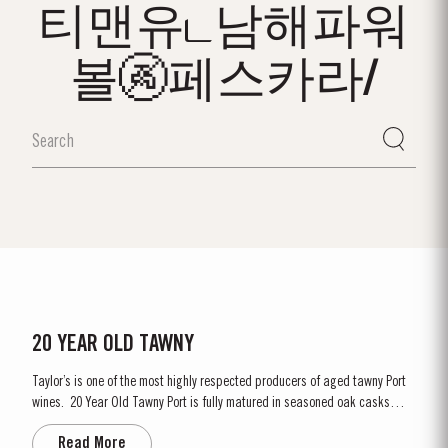
티맨유ட남해파워
볼🚱페스카라/
20 YEAR OLD TAWNY
Taylor’s is one of the most highly respected producers of aged tawny Port
wines. 20 Year Old Tawny Port is fully matured in seasoned oak casks
each holding about 630 litres of wine. Here, over many years of ageing, the
Read More
Port wine gradually takes on its characteristic amber ‘tawny’ colour, slowly