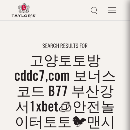
SEARCH RESULTS FOR
고양토토방
cddc7,com 보너스
코드 B77 부산강
서1xbet🧊안전놀
이터토토🐦맨시