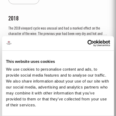
developing the...
2018
The 2018 vineyard cycle was unusual and had a marked effect on the
character of the wine. The previous year had been very dry and hot and by
15th January nearly two thirds of the country was suffering from drought,
Read More
the Douro Valley being one of the worst affected areas. Luckily, heavy
rainfall in March avoided damage to the vines and...
This website uses cookies
1992
We use cookies to personalise content and ads, to
The winter of 1991/92 was unseasonably dry. This continued into the
provide social media features and to analyse our traffic.
Spring with light rain only in April and May. A long hot summer was broken
We also share information about your use of our site with
by a few heavy showers at the end of August and September. Taylor’s
our social media, advertising and analytics partners who
Read More
started picking a week later than elsewhere in the valley and was
may combine it with other information that you’ve
rewarded with a perfectly ripe crop. Taylor Fladgate &...
provided to them or that they’ve collected from your use
of their services.
2022