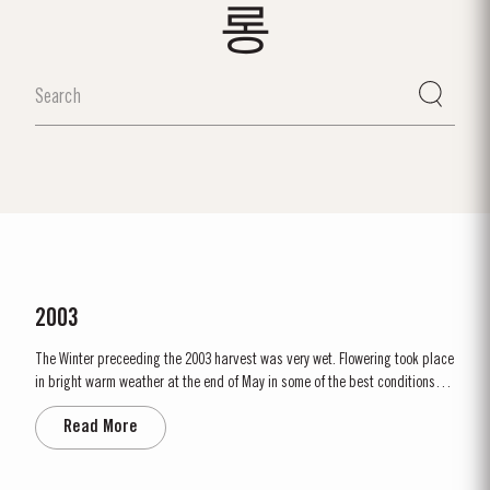
롱
2003
The Winter preceeding the 2003 harvest was very wet. Flowering took place
in bright warm weather at the end of May in some of the best conditions
seen for several years. The first two weeks of August provided the intense
Read More
Summer heat which often precedes a great Port Vintage. The picking
season in September was warm, dry and the yields...