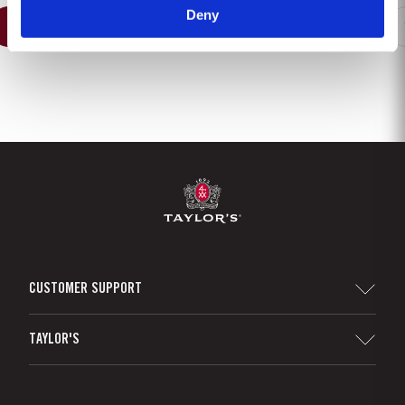
Deny
1
2
3
4
5
6
7
8
CUSTOMER SUPPORT
Sitemap
TAYLOR'S
Distributors and Retailers
Port Wine
Corporate Responsibility