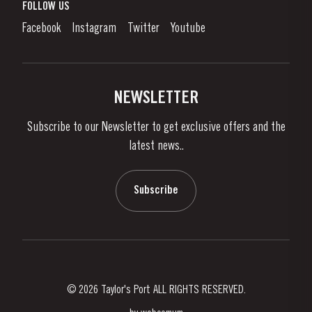
What is port wine?
FOLLOW US
Denunciation Platform
Enjoying Port
Facebook
Instagram
Twitter
Youtube
Privacy Policy
Buy Port
Links
Vineyards & Property
Contacts
NEWSLETTER
About Us
Subscribe to our Newsletter to get exclusive offers and the
News & Events
latest news..
Stories
Contacts
Subscribe
© 2026 Taylor's Port ALL RIGHTS RESERVED.