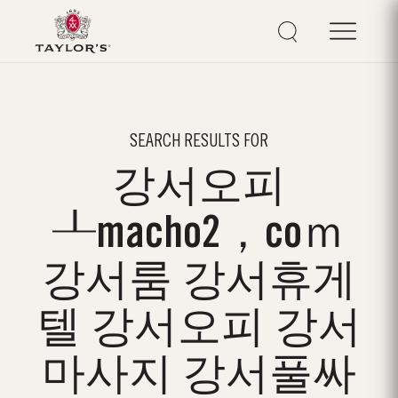
SEARCH RESULTS FOR
강서오피
┸macho2，coｍ
강서룸 강서휴게
텔 강서오피 강서
마사지 강서풀싸