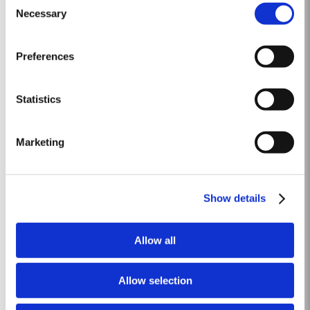
1st October. A few days of rain before the harvest, followed by fine weather
Necessary
Selection
Read More
throughout. Amazing depth of ruby colour – up to the rim. Lively prickly
fruit, mellow but not tawny; most...
Preferences
1969 SINGLE HARVEST
Taylor’s holds one of the most extensive reserves of very old cask aged
Statistics
Port of any producer. They include a collection of rare Single Harvest Ports.
These are Ports from a single year which age to full maturity in seasoned
Read More
oak casks and display the year of harvest on the label. Taylor’s has
Marketing
decided to make a limited release, each...
FINE RUBY
Show details
Taylor’s Fine Ruby a blend of full bodied Port wines aged for around two
years in large oak vats in Taylor’s cellars, or ‘lodges’, in Vila Nova de Gaia.
Allow all
As they age, they gain smoothness and elegance while retaining their
Read More
fruitiness, intensity and youthful ruby colour. They are then blended
together...
Allow selection