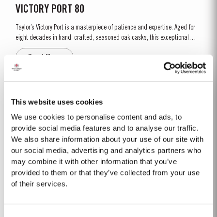
VICTORY PORT 80
Taylor’s Victory Port is a masterpiece of patience and expertise. Aged for
eight decades in hand-crafted, seasoned oak casks, this exceptional
Tawny Port embodies the pinnacle of Taylor’s unrivalled expertise in fine
Read More
Port winemaking. To create this extraordinary blend, Taylor’s has drawn
upon its vast reserves...
2012
This website uses cookies
The winter preceding the 2012 harvest was much drier and colder than is
We use cookies to personalise content and ads, to
customary. Budburst occurred towards the third week in March under very
provide social media features and to analyse our traffic.
dry conditions, with good levels of rainfall occurring in April and early May.
We also share information about your use of our site with
Read More
By the end of May, the vineyards showed low vigour, caused by the
our social media, advertising and analytics partners who
combination of an extremely dry winter and cooler than...
may combine it with other information that you’ve
provided to them or that they’ve collected from your use
1900-60
of their services.
1900 Abundant Vintage in quality and quantity. Delicate and harmonious
Port wines. Almost all the companies declared it. A late harvest starting on
Consent