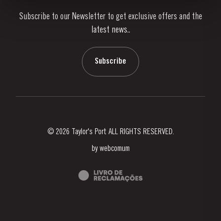
Subscribe to our Newsletter to get exclusive offers and the
News & Events
latest news..
Stories
Contacts
Subscribe
© 2026 Taylor's Port ALL RIGHTS RESERVED.
by
webcomum