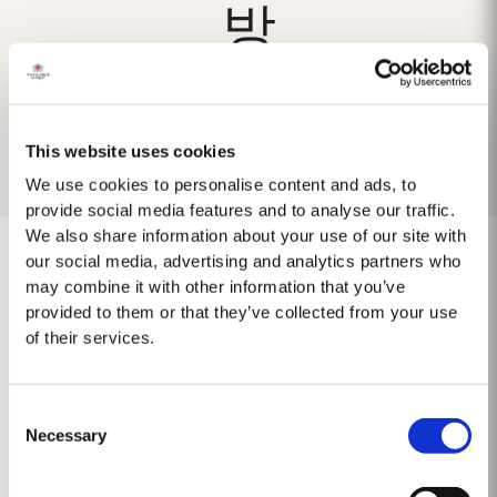
방
This website uses cookies
We use cookies to personalise content and ads, to
provide social media features and to analyse our traffic.
We also share information about your use of our site with
our social media, advertising and analytics partners who
may combine it with other information that you’ve
provided to them or that they’ve collected from your use
No results found.
of their services.
Consent
Necessary
Selection