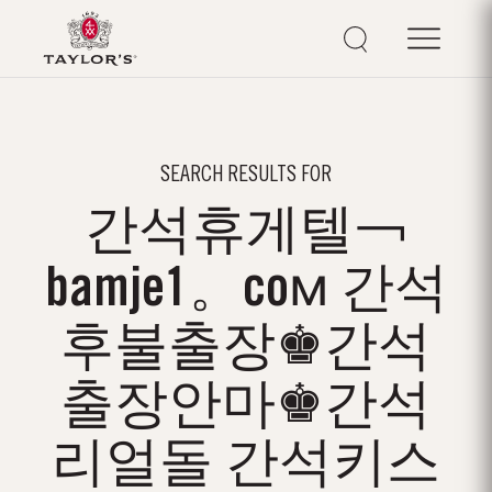
SEARCH RESULTS FOR
간석휴게텔￢
bamje1。coм 간석
후불출장♚간석
출장안마♚간석
리얼돌 간석키스